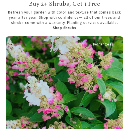
Buy 2+ Shrubs, Get 1 Free
Refresh your garden with color and texture that comes back
year after year. Shop with confidence— all of our trees and
shrubs come with a warranty. Planting services available.
Shop Shrubs
Hydrangeas