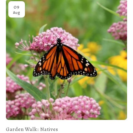
09
Aug
Garden Walk: Natives