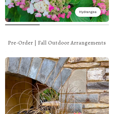
Hydrangea
Pre-Order | Fall Outdoor Arrangements