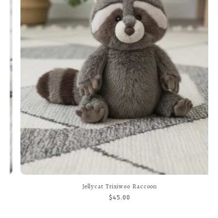
Jellycat Trixiwoo Raccoon
$45.00