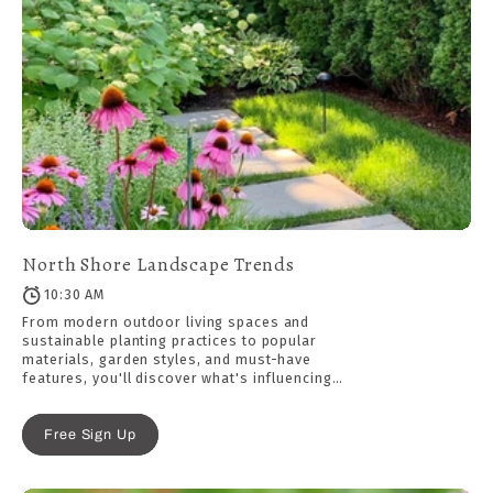
North Shore Landscape Trends
10:30 AM
From modern outdoor living spaces and
sustainable planting practices to popular
materials, garden styles, and must-have
features, you'll discover what's influencing
today's most beautiful residential landscapes.
Free Sign Up