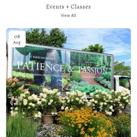
Events + Classes
View All
08
Aug