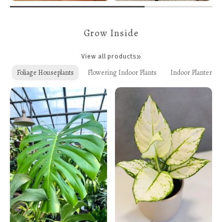
Grow Inside
View all products
Foliage Houseplants
Flowering Indoor Plants
Indoor Planters +