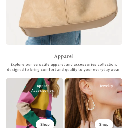
Apparel
Explore our versatile apparel and accessories collection,
designed to bring comfort and quality to your everyday wear.
Apparel +
Jewelry
Accessories
Shop
Shop