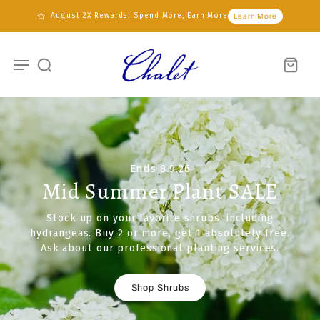
August 2X Rewards: Spend More, Earn More
Learn More
Ends 8.9.26
Mid Summer Plant SALE
Stock up on your favorite shrubs, including
hydrangeas. Buy 2 or more, get 1 absolutely free.
Ask about our professional planting services.
Shop Shrubs