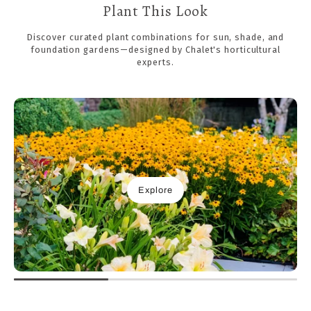
Plant This Look
Discover curated plant combinations for sun, shade, and
foundation gardens—designed by Chalet's horticultural
experts.
Explore