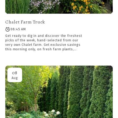
Chalet Farm Truck
08:45 AM
Get ready to dig in and discover the freshest
picks of the week, hand-selected from our
very own Chalet farm. Get exclusive savings
this morning only, on fresh farm plants,
available first come, first served while
supplies last. Meet in the parking lot at 8:45
am sharp for a demo.
08
Aug