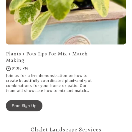
Plants + Pots Tips For Mix + Match
Making
01:00 PM
Join us for a live demonstration on how to
create beautifully coordinated plant-and-pot
combinations for your home or patio. Our
team will showcase how to mix and match
ceramic pots, saucers, plants, and decorative
top dressings, with tips on selecting the right
size, style, and finishing details for a polished
Free Sign Up
look.
Chalet Landscape Services