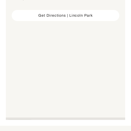
Get Directions | Lincoln Park