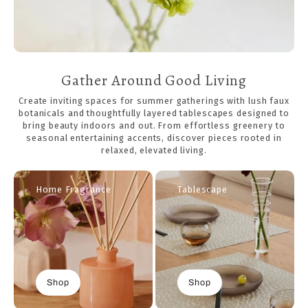
Gather Around Good Living
Create inviting spaces for summer gatherings with lush faux
botanicals and thoughtfully layered tablescapes designed to
bring beauty indoors and out. From effortless greenery to
seasonal entertaining accents, discover pieces rooted in
relaxed, elevated living.
Home Fragrance
Tablescape
Shop
Shop