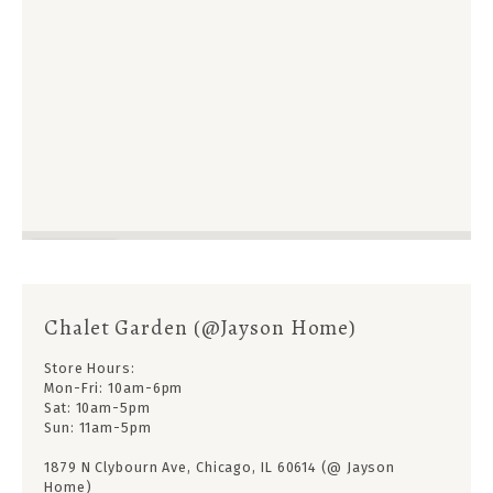
Chalet Garden (@Jayson Home)
Store Hours:
Mon-Fri: 10am-6pm
Sat: 10am-5pm
Sun: 11am-5pm
1879 N Clybourn Ave, Chicago, IL 60614 (@ Jayson
Home)