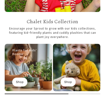
Chalet Kids Collection
Encourage your Sprout to grow with our kids collections,
featuring kid-friendly plants and cuddly plushies that can
plant joy everywhere.
Plants for Kids'
Plushies
Rooms
Shop
Shop