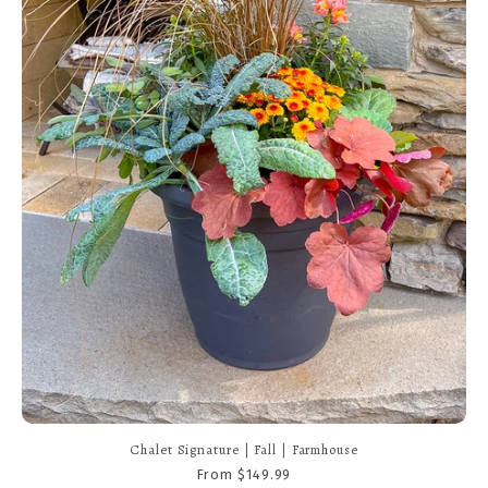
Chalet Signature | Fall | Modern
From $149.99