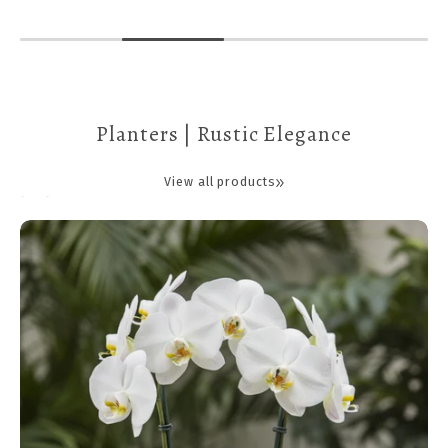
Planters | Rustic Elegance
View all products