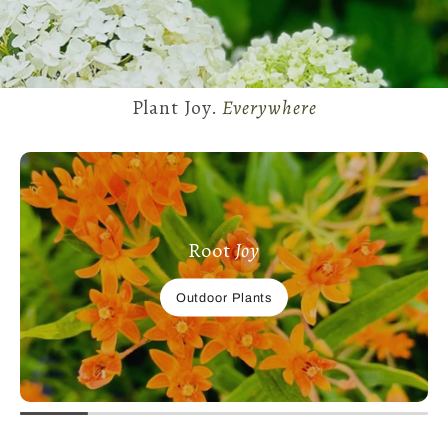
Plant Joy.
Everywhere
Root
Joy
Outdoor Plants