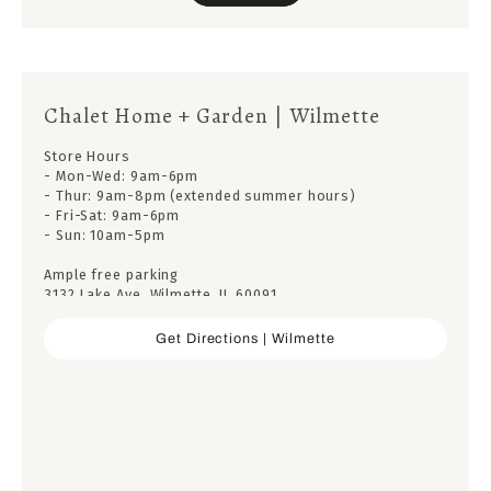
Chalet Home + Garden | Wilmette
Store Hours
- Mon-Wed: 9am-6pm
- Thur: 9am-8pm (extended summer hours)
- Fri-Sat: 9am-6pm
- Sun: 10am-5pm
Ample free parking
3132 Lake Ave, Wilmette, IL 60091
Get Directions | Wilmette