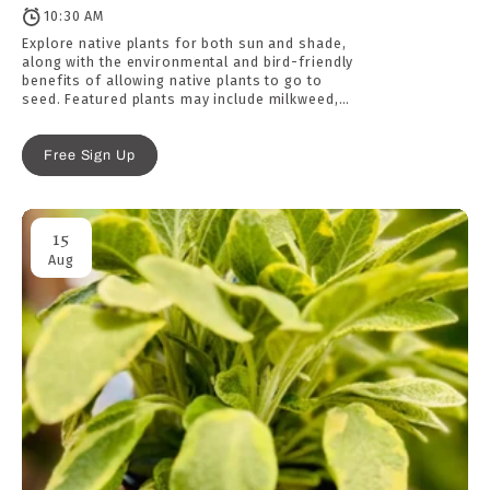
10:30 AM
Explore native plants for both sun and shade,
along with the environmental and bird-friendly
benefits of allowing native plants to go to
seed. Featured plants may include milkweed,
coneflower, Jacob’s ladder, wild geranium, and
more.
Free Sign Up
15
Aug