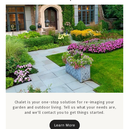
Chalet is your one-stop solution for re-imaging your
garden and outdoor living. Tell us what your needs are,
and we'll contact you to get things started.
Learn More