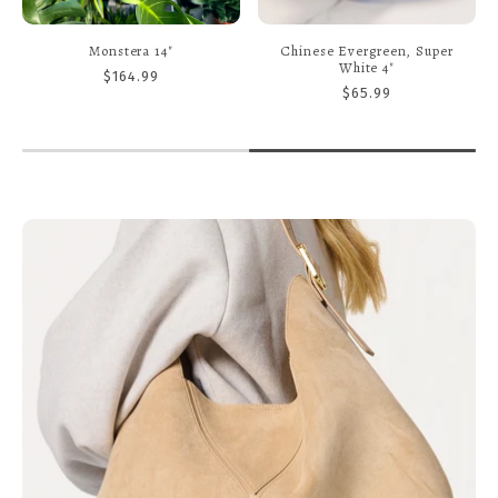
Calathea, Orbifoilia 6"
Monstera, Peru 8" Totem
$34.99
$159.99