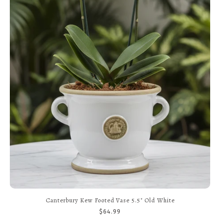
Fleur Pot With Saucer 4.7" RAW Rosa
$21.99