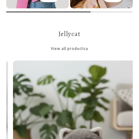
Jellycat
View all products