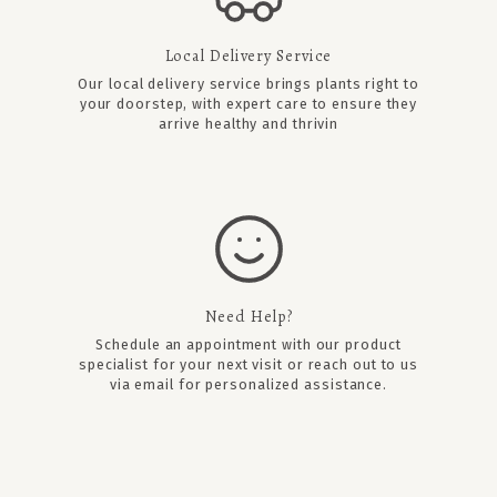
Local Delivery Service
Our local delivery service brings plants right to
your doorstep, with expert care to ensure they
arrive healthy and thrivin
Need Help?
Schedule an appointment
with our product
specialist for your next visit or reach out to us
via email for personalized assistance.