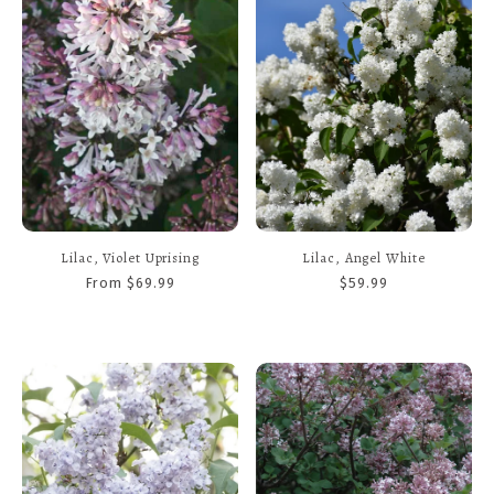
Lilac, Violet Uprising
Lilac, Angel White
From $69.99
$59.99