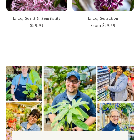
Lilac, Scent & Sensibility
Lilac, Sensation
$59.99
From $29.99