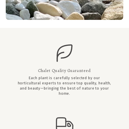
Chalet Quality Guaranteed
Each plant is carefully selected by our
horticultural experts to ensure top quality, health,
and beauty—bringing the best of nature to your
home.