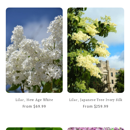
Lilac, New Age White
Lilac, Japanese Tree Ivory Silk
From $69.99
From $259.99