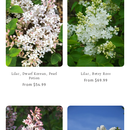
Lilac, Dwarf Korean, Pearl
Lilac, Betsy Ross
Potion
From $69.99
From $54.99