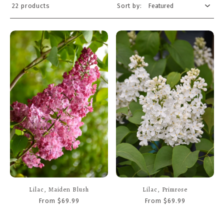
22 products
Sort by:
Lilac, Maiden Blush
Lilac, Primrose
From $69.99
From $69.99