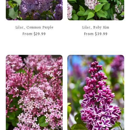
Lilac, Common Purple
Lilac, Baby Kim
From $29.99
From $39.99