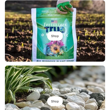
Fertilizers
Shop
Accent Stones + Pebbles
Shop