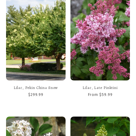
Lilac, Pekin China Snow
Lilac, Late Pinktini
$299.99
From $59.99