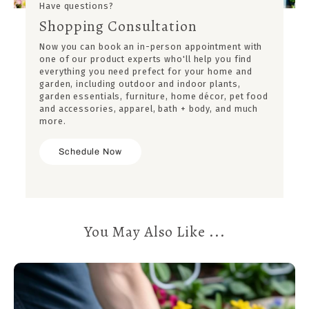
Have questions?
Shopping Consultation
Now you can book an in-person appointment with
one of our product experts who'll help you find
everything you need prefect for your home and
garden, including outdoor and indoor plants,
garden essentials, furniture, home décor, pet food
and accessories, apparel, bath + body, and much
more.
Schedule Now
You May Also Like ...