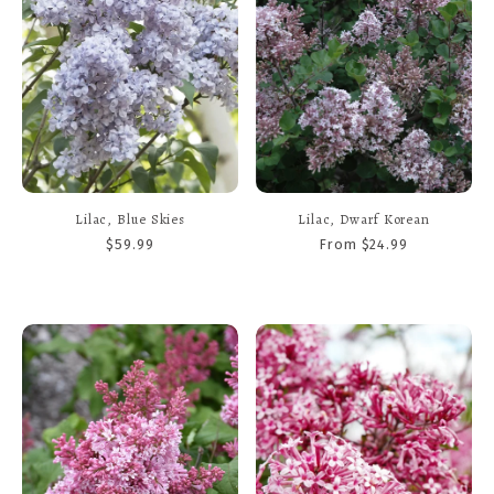
Lilac, Blue Skies
Lilac, Dwarf Korean
$59.99
From $24.99