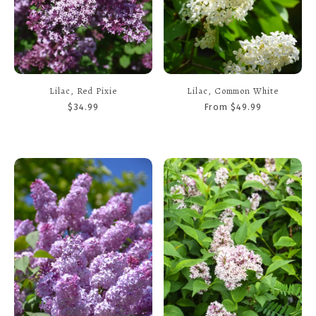
Lilac, Red Pixie
Lilac, Common White
$34.99
From $49.99