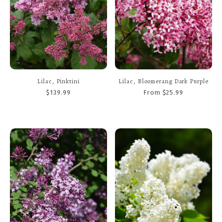
Lilac, Pinktini
Lilac, Bloomerang Dark Purple
$139.99
From $25.99