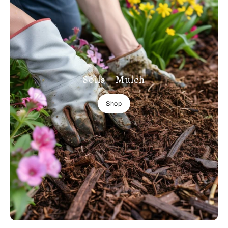
Soils + Mulch
Shop