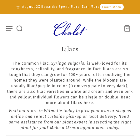
August 2X Rewards: Spend More, Earn More
Learn More
Lilacs
The common lilac,
Syringa vulgaris, is
well-loved for its
toughness, reliability, and fragrance. In fact, lilacs are so
tough that they can grow for 100+ years, often outliving the
homes they were planted around.
While the blooms are
usually lilac/purple in color (from very pale to very dark),
there are also lilac varieties in white and cream and even pink
and yellow. Individual flowers can be single or double. Read
more about Lilacs
here.
Visit our store in Wilmette today to pick your own or shop us
online and select curbside pick-up or local delivery. Need
some assistance from our plant expert in selecting the right
plant for you?
Make a 15-min appointment today
.