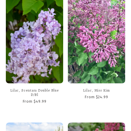
Lilac, Scentara Double Blue
Lilac, Miss Kim
D/Bl
From $24.99
From $49.99