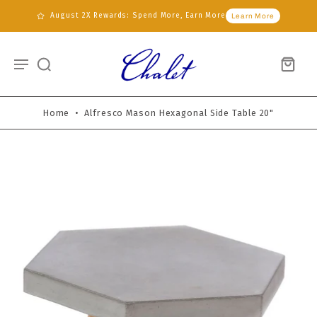
August 2X Rewards: Spend More, Earn More
Learn More
Home
•
Alfresco Mason Hexagonal Side Table 20"