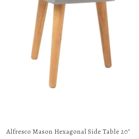
Alfresco Mason Hexagonal Side Table 20"