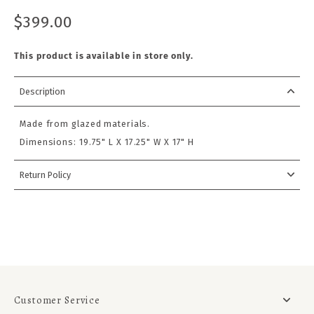
$399.00
This product is available in store only.
Description
Made from glazed materials.
Dimensions:
19.75" L X 17.25" W X 17" H
Return Policy
Customer Service