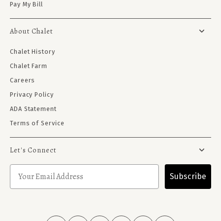
Pay My Bill
About Chalet
Chalet History
Chalet Farm
Careers
Privacy Policy
ADA Statement
Terms of Service
Let's Connect
Subscribe