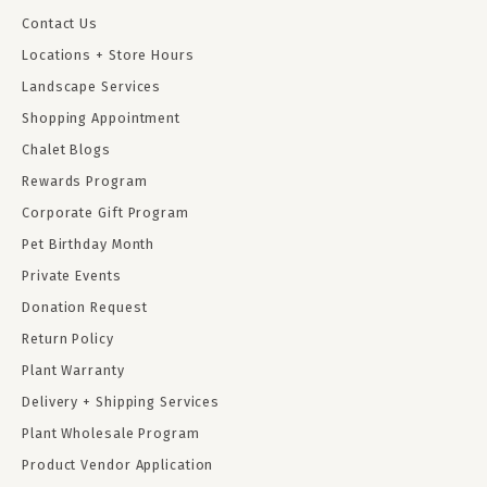
Contact Us
Locations + Store Hours
Landscape Services
Shopping Appointment
Chalet Blogs
Rewards Program
Corporate Gift Program
Pet Birthday Month
Private Events
Donation Request
Return Policy
Plant Warranty
Delivery + Shipping Services
Plant Wholesale Program
Product Vendor Application