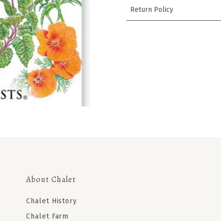
Return Policy
About Chalet
Chalet History
Chalet Farm