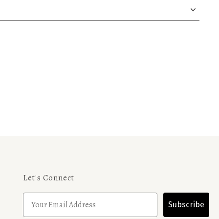
Let's Connect
Subscribe