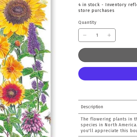
4 in stock - Inventory ref
store purchases
Quantity
Description
The flowering plants in 
species in North America
you'll appreciate this bo