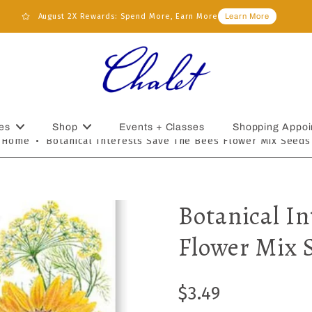
August 2X Rewards: Spend More, Earn More
Learn More
es
Shop
Events + Classes
Shopping Appoi
Home
•
Botanical Interests Save The Bees Flower Mix Seeds
Botanical In
Flower Mix 
$3.49