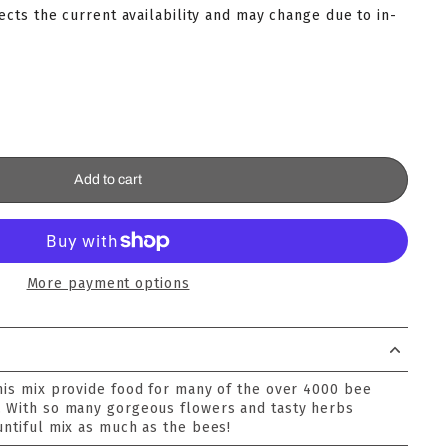
lects the current availability and may change due to in-
Add to cart
More payment options
this mix provide food for many of the over 4000 bee
. With so many gorgeous flowers and tasty herbs
untiful mix as much as the bees!