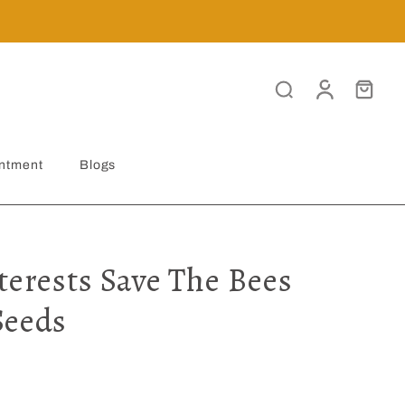
ntment
Blogs
terests Save The Bees
Seeds