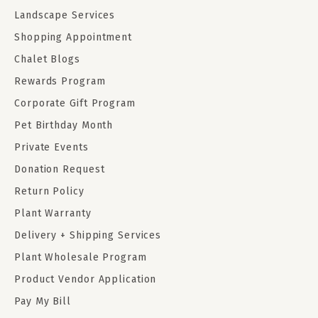
Landscape Services
Shopping Appointment
Chalet Blogs
Rewards Program
Corporate Gift Program
Pet Birthday Month
Private Events
Donation Request
Return Policy
Plant Warranty
Delivery + Shipping Services
Plant Wholesale Program
Product Vendor Application
Pay My Bill