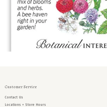
Customer Service
Contact Us
Locations + Store Hours