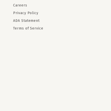
Careers
Privacy Policy
ADA Statement
Terms of Service