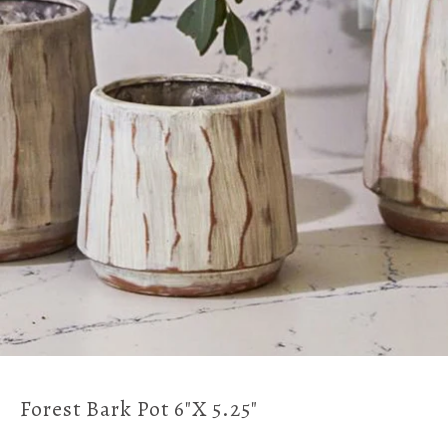
Forest Bark Pot 6"x 5.25"