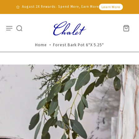
August 2X Rewards: Spend More, Earn More
Learn More
Home
•
Forest Bark Pot 6"x 5.25"