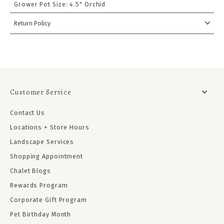
Grower Pot Size:
4.5" Orchid
Return Policy
Customer Service
Contact Us
Locations + Store Hours
Landscape Services
Shopping Appointment
Chalet Blogs
Rewards Program
Corporate Gift Program
Pet Birthday Month