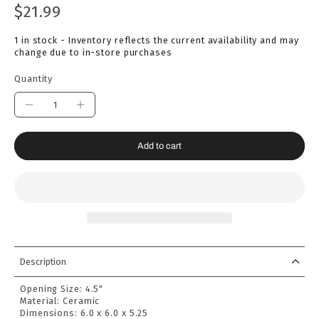
$21.99
1 in stock - Inventory reflects the current availability and may
change due to in-store purchases
Quantity
Add to cart
Description
Opening Size: 4
.5"
Material:
Ceramic
Dimensions:
6.0 x 6.0 x 5.25