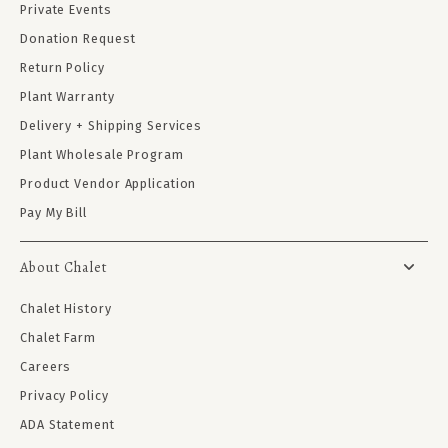
Private Events
Donation Request
Return Policy
Plant Warranty
Delivery + Shipping Services
Plant Wholesale Program
Product Vendor Application
Pay My Bill
About Chalet
Chalet History
Chalet Farm
Careers
Privacy Policy
ADA Statement