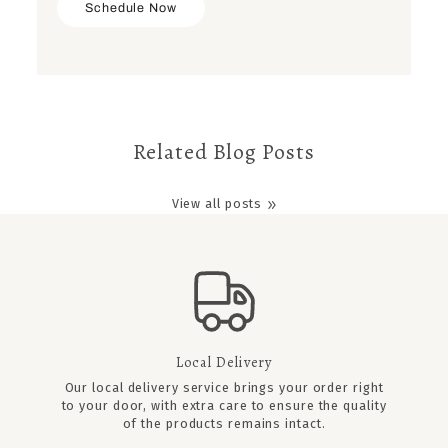
Schedule Now
Related Blog Posts
View all posts
Local Delivery
Our local delivery service brings your order right
to your door, with extra care to ensure the quality
of the products remains intact.