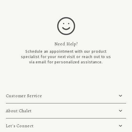
Need Help?
Schedule an appointment
with our product
specialist for your next visit or reach out to us
via email for personalized assistance.
Customer Service
About Chalet
Let's Connect