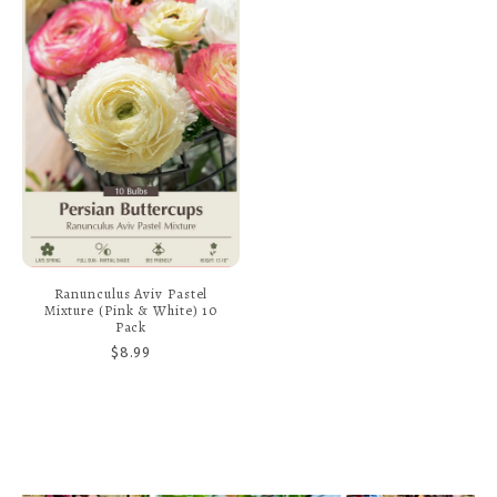
Ranunculus Aviv Pastel
Mixture (Pink & White) 10
Pack
$8.99