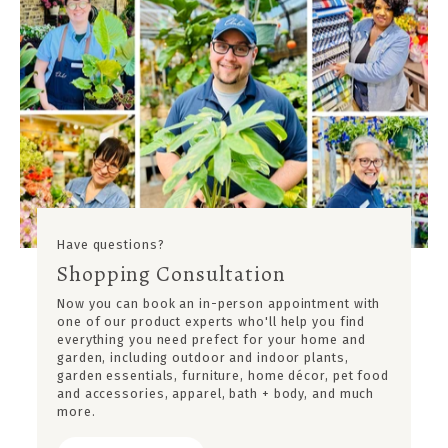
Have questions?
Shopping Consultation
Now you can book an in-person appointment with
one of our product experts who'll help you find
everything you need prefect for your home and
garden, including outdoor and indoor plants,
garden essentials, furniture, home décor, pet food
and accessories, apparel, bath + body, and much
more.