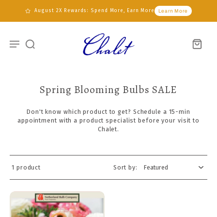
August 2X Rewards: Spend More, Earn More
Learn More
Spring Blooming Bulbs SALE
Don't know which product to get?
Schedule
a 15-min
appointment
with
a
product specialist
before
your visit to
Chalet.
1 product
Sort by: