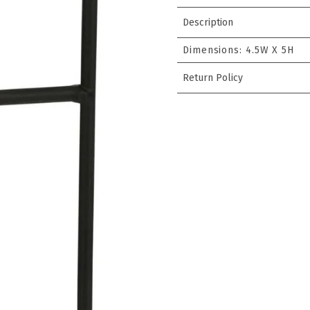
Description
Dimensions:
4.5W X 5H
Return Policy