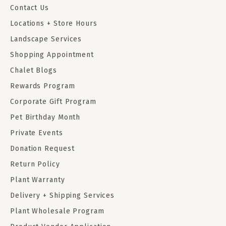
Contact Us
Locations + Store Hours
Landscape Services
Shopping Appointment
Chalet Blogs
Rewards Program
Corporate Gift Program
Pet Birthday Month
Private Events
Donation Request
Return Policy
Plant Warranty
Delivery + Shipping Services
Plant Wholesale Program