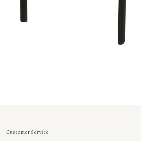
Customer Service