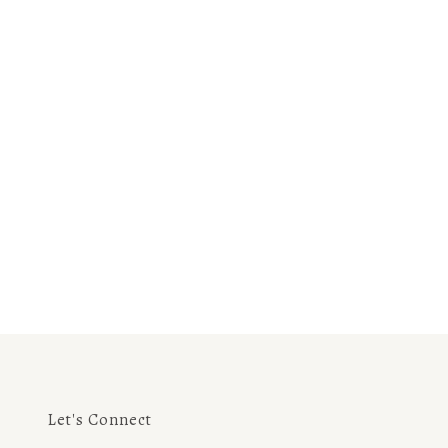
Let's Connect