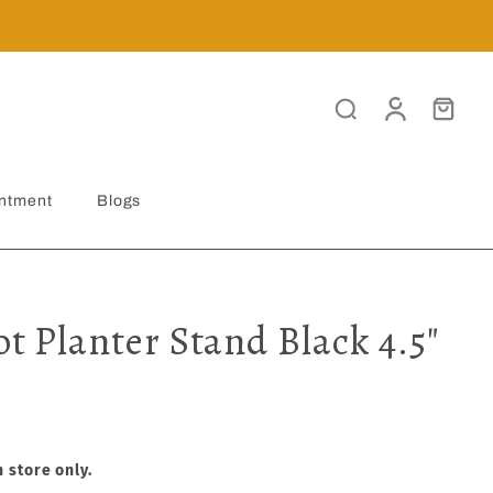
ntment
Blogs
ot Planter Stand Black 4.5"
n store only.