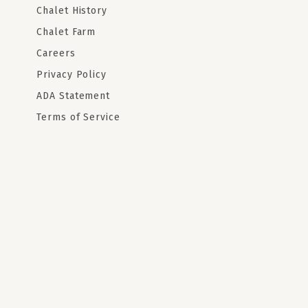
Chalet History
Chalet Farm
Careers
Privacy Policy
ADA Statement
Terms of Service