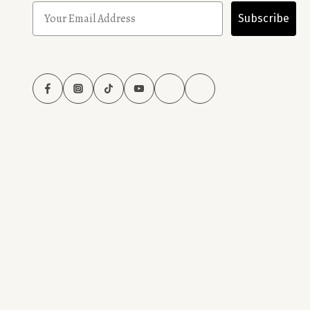
Subscribe