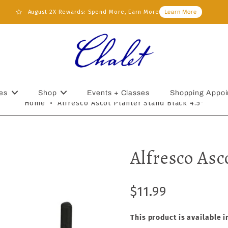
August 2X Rewards: Spend More, Earn More
Learn More
es
Shop
Events + Classes
Shopping Appoi
Home
•
Alfresco Ascot Planter Stand Black 4.5"
Alfresco Asc
$11.99
This product is available i