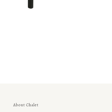
About Chalet