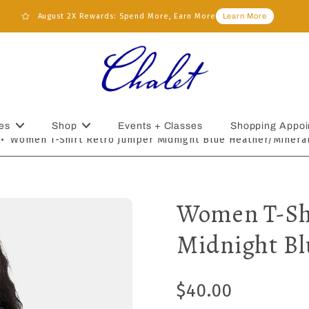
August 2X Rewards: Spend More, Earn More
Learn More
es
Shop
Events + Classes
Shopping Appoi
•
Women T-Shirt Retro Juniper Midnight Blue Heather/Minera
Women T-Shi
Midnight Bl
$40.00