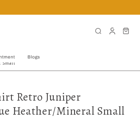
ntment
Blogs
l Small
rt Retro Juniper
ue Heather/Mineral Small