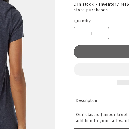
2 in stock - Inventory ref
store purchases
Quantity
Description
Our classic Juniper treel
addition to your fall war