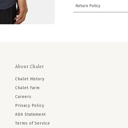
Return Policy
About Chalet
Chalet History
Chalet Farm
Careers
Privacy Policy
ADA Statement
Terms of Service