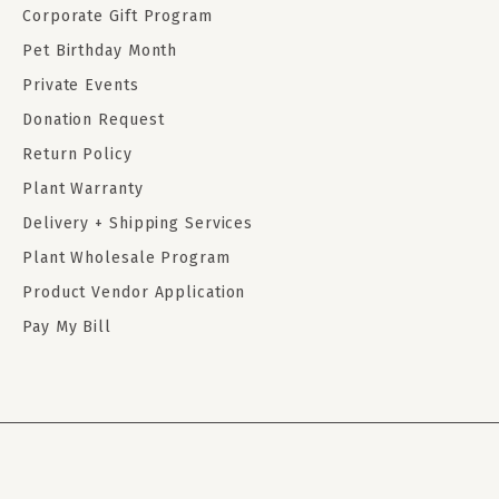
Corporate Gift Program
Pet Birthday Month
Private Events
Donation Request
Return Policy
Plant Warranty
Delivery + Shipping Services
Plant Wholesale Program
Product Vendor Application
Pay My Bill