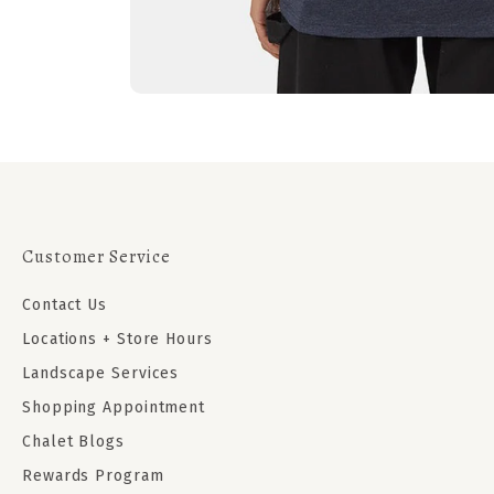
Customer Service
Contact Us
Locations + Store Hours
Landscape Services
Shopping Appointment
Chalet Blogs
Rewards Program