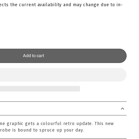
lects the current availability and may change due to in-
Add to cart
ine graphic gets a colourful retro update. This new
drobe is bound to spruce up your day.