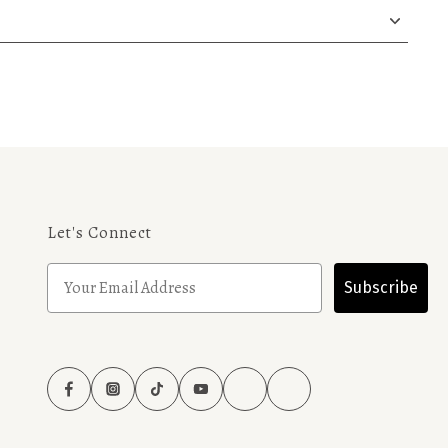
Let's Connect
Subscribe