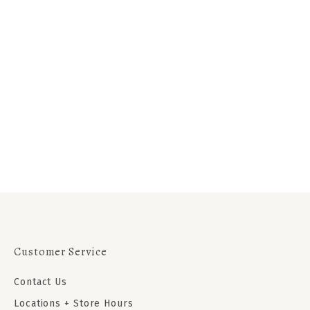
Customer Service
Contact Us
Locations + Store Hours