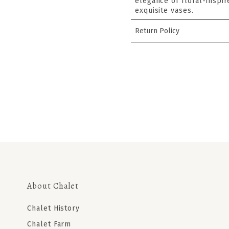
elegance of floral-inspir
exquisite vases.
Return Policy
About Chalet
Chalet History
Chalet Farm