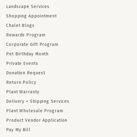
Landscape Services
Shopping Appointment
Chalet Blogs
Rewards Program
Corporate Gift Program
Pet Birthday Month
Private Events
Donation Request
Return Policy
Plant Warranty
Delivery + Shipping Services
Plant Wholesale Program
Product Vendor Application
Pay My Bill