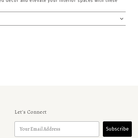
ed decor and elevate your interior spaces with these
Let's Connect
Subscribe