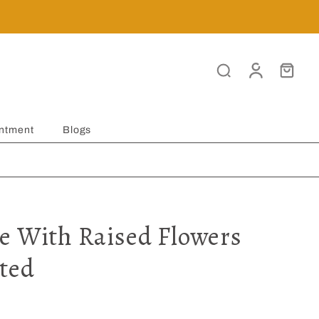
ntment
Blogs
e With Raised Flowers
ted