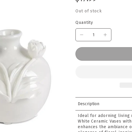
Out of stock
Quantity
Description
Ideal for adorning living
White Ceramic Vases with 
enhances the ambiance o