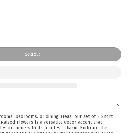
Sold out
 rooms, bedrooms, or dining areas, our set of 2 Short
Raised Flowers is a versatile decor accent that
f your home with its timeless charm. Embrace the