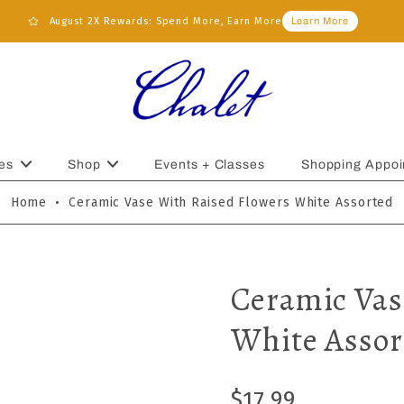
August 2X Rewards: Spend More, Earn More
Learn More
es
Shop
Events + Classes
Shopping Appoi
Home
•
Ceramic Vase With Raised Flowers White Assorted
Ceramic Vas
White Assor
$17.99