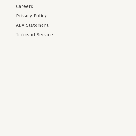
Careers
Privacy Policy
ADA Statement
Terms of Service