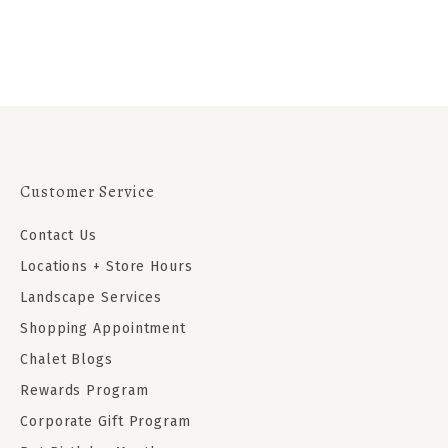
Customer Service
Contact Us
Locations + Store Hours
Landscape Services
Shopping Appointment
Chalet Blogs
Rewards Program
Corporate Gift Program