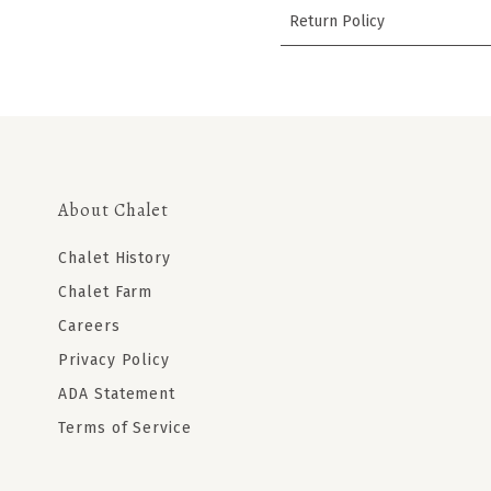
Return Policy
About Chalet
Chalet History
Chalet Farm
Careers
Privacy Policy
ADA Statement
Terms of Service