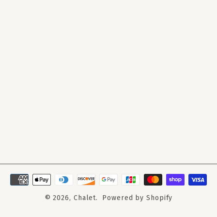
© 2026,
Chalet
.
Powered by Shopify