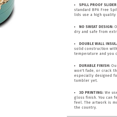
SPILL PROOF SLIDER
standard BPA Free Spil
lids use a high quality
NO SWEAT DESIGN:
O
dry and safe from ext
DOUBLE WALL INSUL
solid construction wit
temperature and you ca
DURABLE FINISH:
Ou
won't fade, or crack 
especially designed fo
tumbler yet.
3D PRINTING:
We use
gloss finish. You can f
feel. The artwork is m
the country.