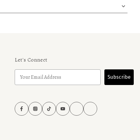
Let's Connect
Subscribe