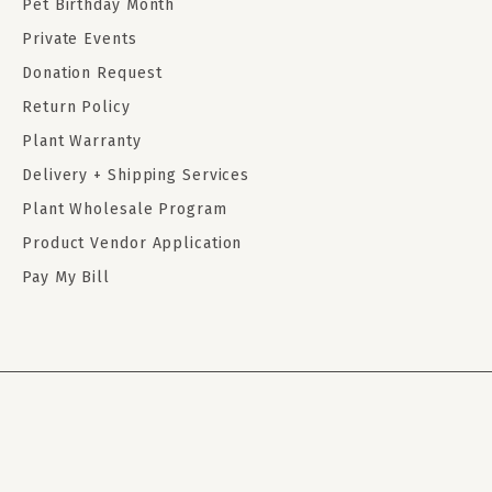
Pet Birthday Month
Private Events
Donation Request
Return Policy
Plant Warranty
Delivery + Shipping Services
Plant Wholesale Program
Product Vendor Application
Pay My Bill