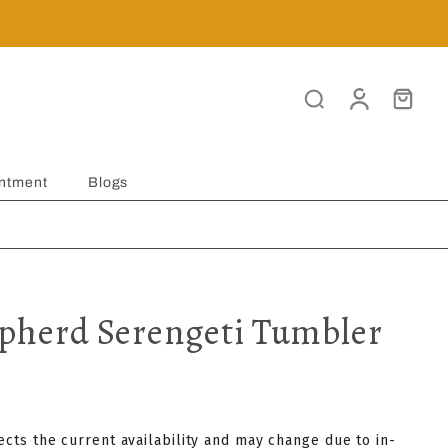
ntment
Blogs
herd Serengeti Tumbler
lects the current availability and may change due to in-