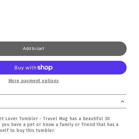
Add to cart
More payment options
Pet Lover Tumbler - Travel Mug has a beautiful 3D
f you have a pet or know a family or friend that has a
self to buy this tumbler.