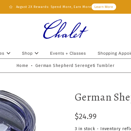
August 2X Rewards: Spend More, Earn More
Learn More
es
Shop
Events + Classes
Shopping Appoi
Home
•
German Shepherd Serengeti Tumbler
German Shep
$24.99
3 in stock - Inventory ref