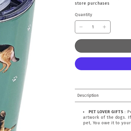
store purchases
Quantity
Description
PET LOVER GIFTS
: 
artwork of the dogs. I
pet, You owe it to your