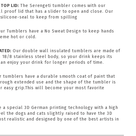
 TOP LID:
The Serengeti tumbler comes with our
l proof lid that has a slider to open and close. Our
 silicone-seal to keep from spilling
ur Tumblers have a No Sweat Design to keep hands
reme hot or cold.
ATED:
Our double wall insulated tumblers are made of
h 18/8 stainless steel body, so your drink keeps its
n enjoy your drink for longer periods of time.
r tumblers have a durable smooth coat of paint that
through extended use and the shape of the tumbler is
r easy grip.This will become your most favorite
 a special 3D German printing technology with a high
eel the dogs and cats slightly raised to have the 3D
ost realistic and designed by one of the best artists in