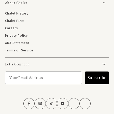
About Chalet
Chalet History
Chalet Farm
Careers
Privacy Policy
ADA Statement
Terms of Service
Let's Connect
Subscribe