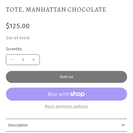
TOTE, MANHATTAN CHOCOLATE
$125.00
Out of stock
Quantity
Sold out
More payment options
Description