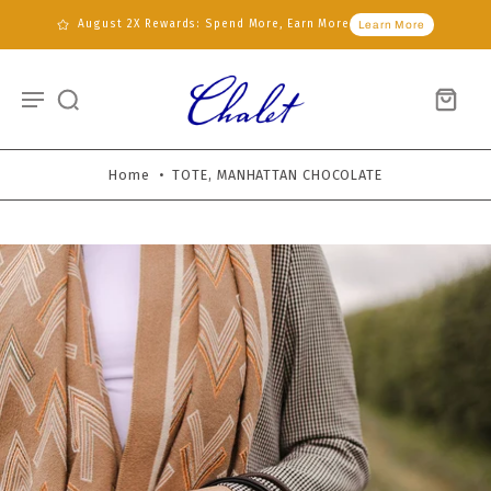
August 2X Rewards: Spend More, Earn More
Learn More
Home
•
TOTE, MANHATTAN CHOCOLATE