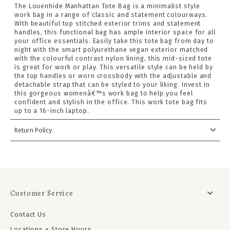
The Louenhide Manhattan Tote Bag is a minimalist style
work bag in a range of classic and statement colourways.
With beautiful top stitched exterior trims and statement
handles, this functional bag has ample interior space for all
your office essentials. Easily take this tote bag from day to
night with the smart polyurethane vegan exterior matched
with the colourful contrast nylon lining, this mid-sized tote
is great for work or play. This versatile style can be held by
the top handles or worn crossbody with the adjustable and
detachable strap that can be styled to your liking. Invest in
this gorgeous womenâ€™s work bag to help you feel
confident and stylish in the office. This work tote bag fits
up to a 16-inch laptop.
Return Policy
Customer Service
Contact Us
Locations + Store Hours