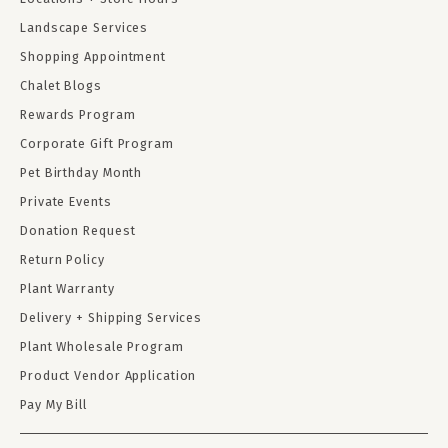
Landscape Services
Shopping Appointment
Chalet Blogs
Rewards Program
Corporate Gift Program
Pet Birthday Month
Private Events
Donation Request
Return Policy
Plant Warranty
Delivery + Shipping Services
Plant Wholesale Program
Product Vendor Application
Pay My Bill