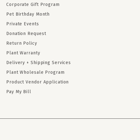
Corporate Gift Program
Pet Birthday Month
Private Events
Donation Request
Return Policy
Plant Warranty
Delivery + Shipping Services
Plant Wholesale Program
Product Vendor Application
Pay My Bill