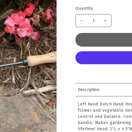
Quantity
Description
Left Hand Dutch Hand Hoe
flower and vegetable bed
control and balance. Con
handle. Makes gardening 
lifetime! Head: 2″L x 4.5″