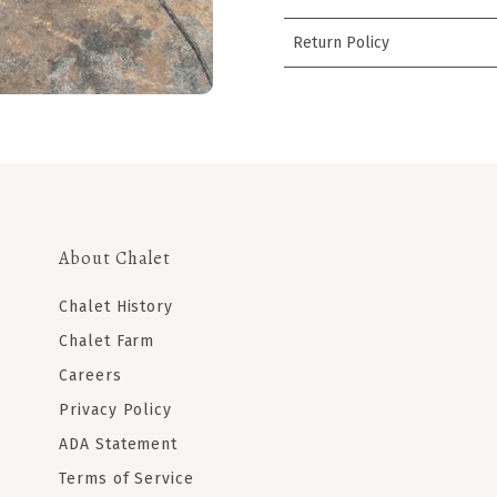
Return Policy
About Chalet
Chalet History
Chalet Farm
Careers
Privacy Policy
ADA Statement
Terms of Service