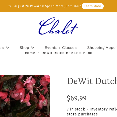
August 2X Rewards: Spend More, Earn More
Learn More
es
Shop
Events + Classes
Shopping Appoi
Home
•
DeWit Dutch Hoe Left Hand
DeWit Dutch
$69.99
7 in stock - Inventory ref
store purchases