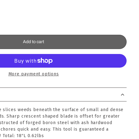
Add to cart
More payment options
 slices weeds beneath the surface of small and dense
s. Sharp crescent shaped blade is offset for greater
structed of forged boron steel with ash hardwood
chores quick and easy. This tool is guaranteed a
W Total: 18″L 0.62lbs