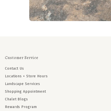
Customer Service
Contact Us
Locations + Store Hours
Landscape Services
Shopping Appointment
Chalet Blogs
Rewards Program