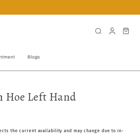
ntment
Blogs
 Hoe Left Hand
lects the current availability and may change due to in-