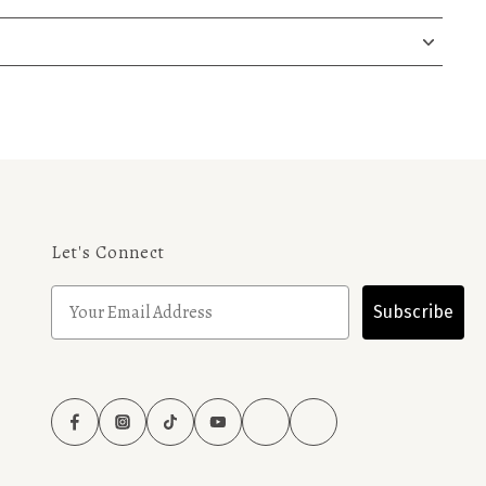
Let's Connect
Subscribe