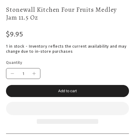
Stonewall Kitchen Four Fruits Medley
Jam 11.5 Oz
$9.95
1 in stock - Inventory reflects the current availability and may
change due to in-store purchases
Quantity
Add to cart