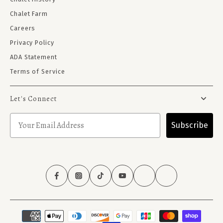
Chalet Farm
Careers
Privacy Policy
ADA Statement
Terms of Service
Let's Connect
Subscribe