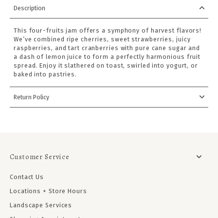
Description
This four-fruits jam offers a symphony of harvest flavors!
We’ve combined ripe cherries, sweet strawberries, juicy
raspberries, and tart cranberries with pure cane sugar and
a dash of lemon juice to form a perfectly harmonious fruit
spread. Enjoy it slathered on toast, swirled into yogurt, or
baked into pastries.
Return Policy
Customer Service
Contact Us
Locations + Store Hours
Landscape Services