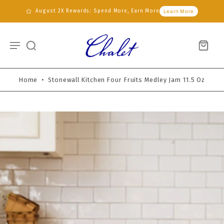
August 2X Rewards: Spend More, Earn More
Learn More
Home
•
Stonewall Kitchen Four Fruits Medley Jam 11.5 Oz