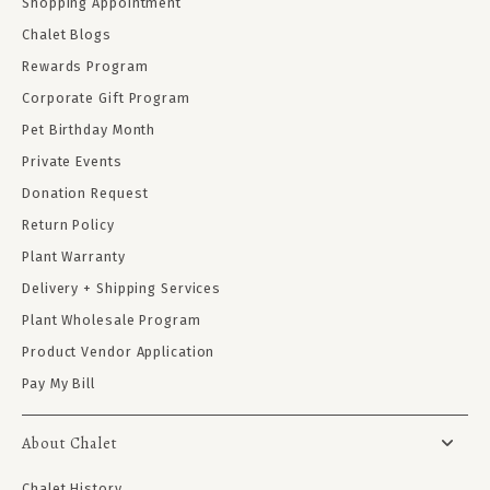
Shopping Appointment
Chalet Blogs
Rewards Program
Corporate Gift Program
Pet Birthday Month
Private Events
Donation Request
Return Policy
Plant Warranty
Delivery + Shipping Services
Plant Wholesale Program
Product Vendor Application
Pay My Bill
About Chalet
Chalet History