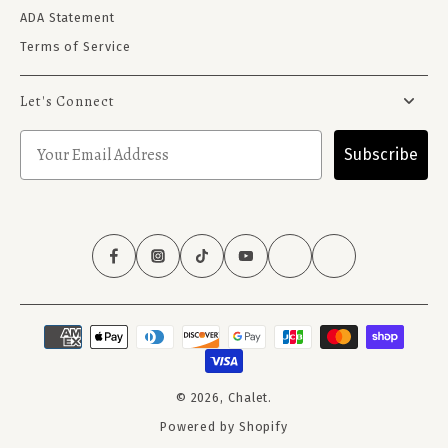
ADA Statement
Terms of Service
Let's Connect
Subscribe
© 2026,
Chalet
.
Powered by Shopify