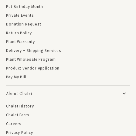
Pet Birthday Month
Private Events
Donation Request
Return Policy
Plant Warranty
Delivery + Shipping Services
Plant Wholesale Program
Product Vendor Application
Pay My Bill
About Chalet
Chalet History
Chalet Farm
Careers
Privacy Policy