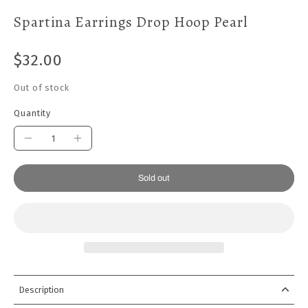
Spartina Earrings Drop Hoop Pearl
$32.00
Out of stock
Quantity
Sold out
Description