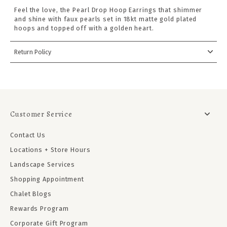
Feel the love, the Pearl Drop Hoop Earrings that shimmer
and shine with faux pearls set in 18kt matte gold plated
hoops and topped off with a golden heart.
Return Policy
Customer Service
Contact Us
Locations + Store Hours
Landscape Services
Shopping Appointment
Chalet Blogs
Rewards Program
Corporate Gift Program