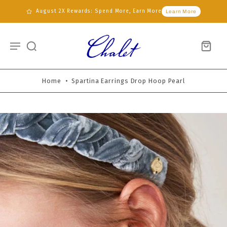
August 2X Rewards: Spend More, Earn More
Learn More
Home
•
Spartina Earrings Drop Hoop Pearl