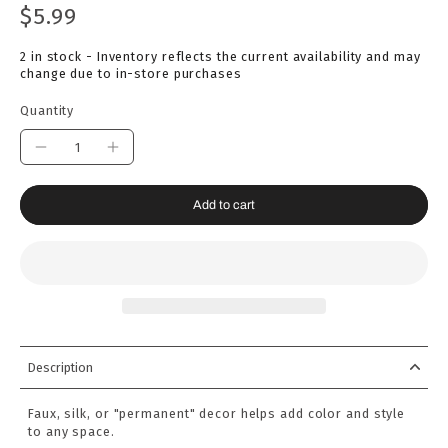
$5.99
2 in stock - Inventory reflects the current availability and may
change due to in-store purchases
Quantity
Add to cart
Description
Faux, silk, or "permanent" decor helps add color and style
to any space.