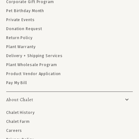
Corporate Gift Program
Pet Birthday Month
Private Events
Donation Request
Return Policy
Plant Warranty
Delivery + Shipping Services
Plant Wholesale Program
Product Vendor Application
Pay My Bill
About Chalet
Chalet History
Chalet Farm
Careers