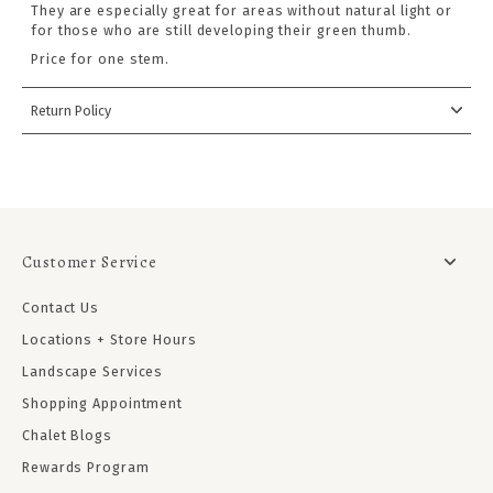
They are especially great for areas without natural light or
for those who are still developing their green thumb.
Price for one stem.
Return Policy
Customer Service
Contact Us
Locations + Store Hours
Landscape Services
Shopping Appointment
Chalet Blogs
Rewards Program