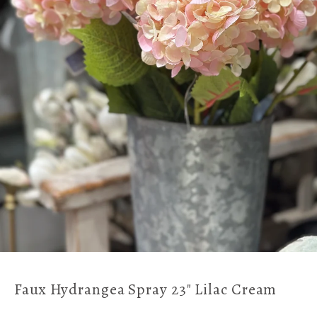
Faux Hydrangea Spray 23" Lilac Cream