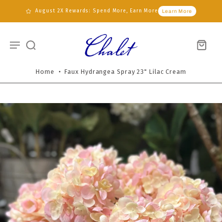
August 2X Rewards: Spend More, Earn More
Learn More
Home
•
Faux Hydrangea Spray 23" Lilac Cream