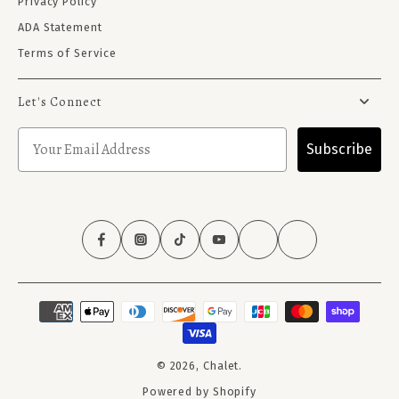
Privacy Policy
ADA Statement
Terms of Service
Let's Connect
Subscribe
© 2026,
Chalet
.
Powered by Shopify