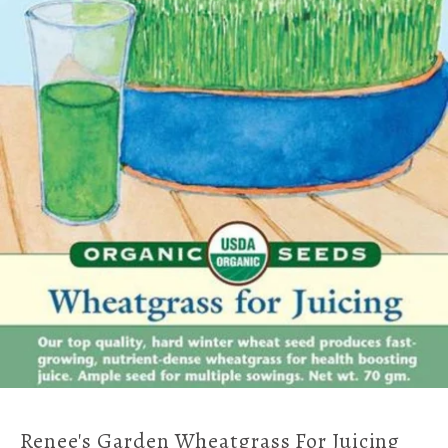
Renee's Garden Wheatgrass For Juicing