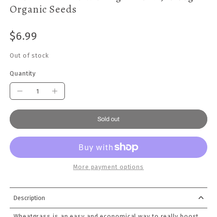
Organic Seeds
$6.99
Out of stock
Quantity
Sold out
More payment options
Description
Wheatgrass is an easy and economical way to really boost