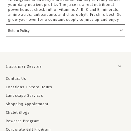
your daily nutrient profile. The juice is a real nutritional
powerhouse, chock full of vitamins A, B, C and E, minerals,
amino acids, antioxidants and chlorophyll. Fresh is best! So
grow your own for a constant supply to juice up and enjoy.
Return Policy
Customer Service
Contact Us
Locations + Store Hours
Landscape Services
Shopping Appointment
Chalet Blogs
Rewards Program
Corporate Gift Program