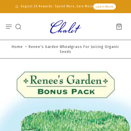
August 2X Rewards: Spend More, Earn More
Learn More
Home
•
Renee's Garden Wheatgrass For Juicing Organic
Seeds