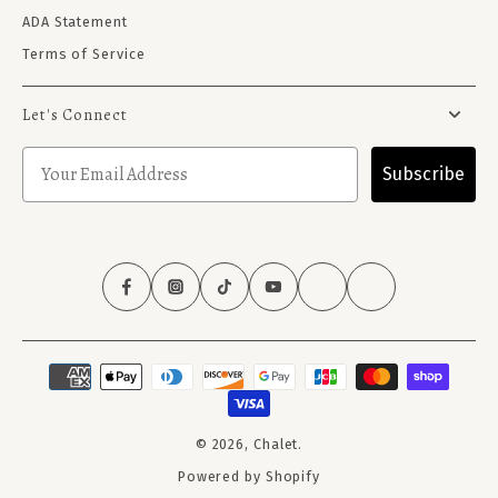
ADA Statement
Terms of Service
Let's Connect
Subscribe
© 2026,
Chalet
.
Powered by Shopify