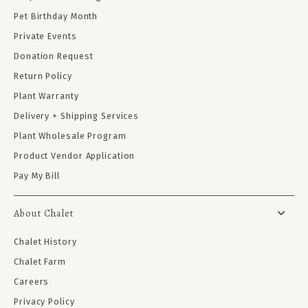
Pet Birthday Month
Private Events
Donation Request
Return Policy
Plant Warranty
Delivery + Shipping Services
Plant Wholesale Program
Product Vendor Application
Pay My Bill
About Chalet
Chalet History
Chalet Farm
Careers
Privacy Policy