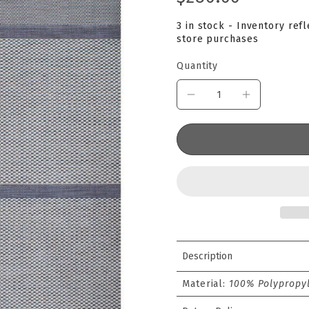
3 in stock - Inventory ref
store purchases
Quantity
Description
Material:
100% Polypropyl