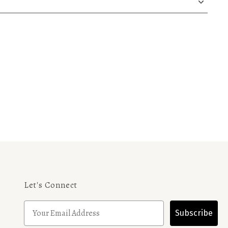
Let's Connect
Subscribe