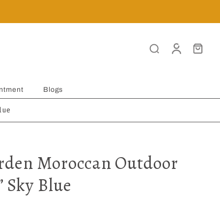
ntment
Blogs
lue
rden Moroccan Outdoor
” Sky Blue