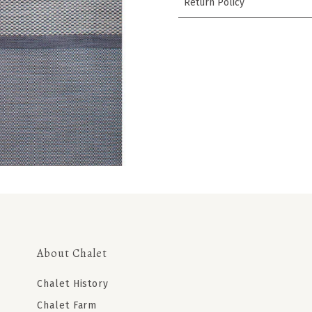
Return Policy
About Chalet
Chalet History
Chalet Farm