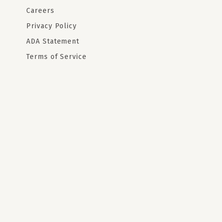
Careers
Privacy Policy
ADA Statement
Terms of Service