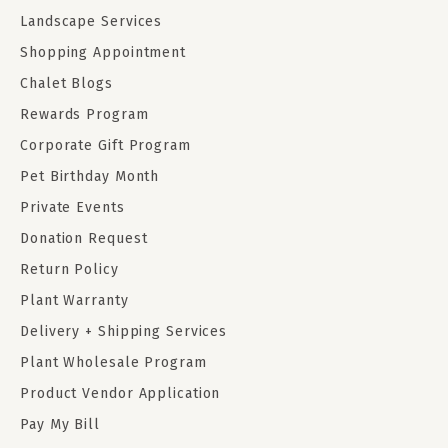
Landscape Services
Shopping Appointment
Chalet Blogs
Rewards Program
Corporate Gift Program
Pet Birthday Month
Private Events
Donation Request
Return Policy
Plant Warranty
Delivery + Shipping Services
Plant Wholesale Program
Product Vendor Application
Pay My Bill