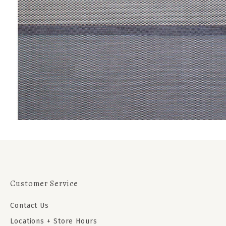
Customer Service
Contact Us
Locations + Store Hours