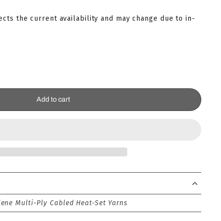
lects the current availability and may change due to in-
Add to cart
ene Multi-Ply Cabled Heat-Set Yarns