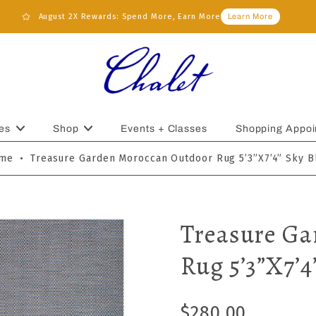
August 2X Rewards: Spend More, Earn More
Learn More
es
Shop
Events + Classes
Shopping Appoi
me
•
Treasure Garden Moroccan Outdoor Rug 5’3”x7’4” Sky B
Treasure Ga
Rug 5’3”x7’4
$280.00