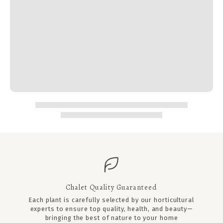
Chalet Quality Guaranteed
Each plant is carefully selected by our horticultural
experts to ensure top quality, health, and beauty—
bringing the best of nature to your home