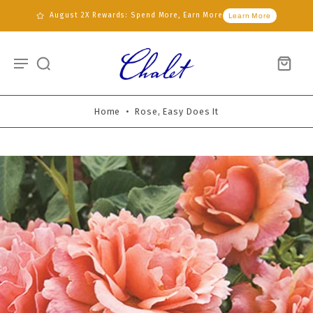
August 2X Rewards: Spend More, Earn More
Learn More
Home
•
Rose, Easy Does It