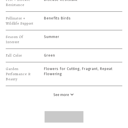
Resistance
Pollinator +
Benefits Birds
Wildlife Support
Season Of
Summer
Interest
Fall Color
Green
Garden
Flowers for Cutting, Fragrant, Repeat
Performance &
Flowering
Beauty
See more