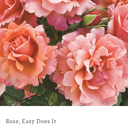
Rose, Easy Does It