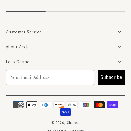
Customer Service
About Chalet
Let's Connect
Subscribe
© 2026,
Chalet
.