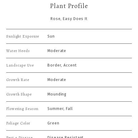
Plant Profile
Rose, Easy Does It
Sunlight Exposure
Sun
Water Needs
Moderate
Landscape Use
Border, Accent
Growth Rate
Moderate
Growth Shape
Mounding
Flowering Season
Summer, Fall
Foliage Color
Green
Pest + Disease
Disease Resistant