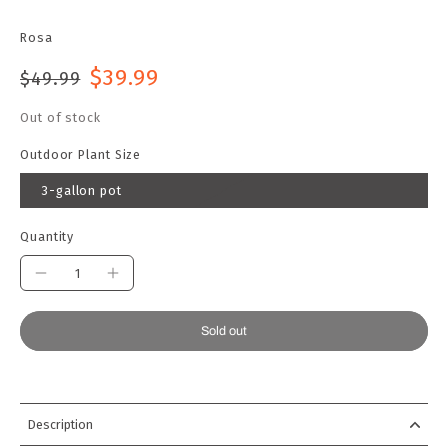
Rosa
$39.99
$49.99
Out of stock
Outdoor Plant Size
3-gallon pot
Quantity
Sold out
Description