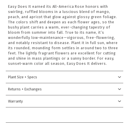
Easy Does It earned its All-America Rose honors with
swirling, ruffled blooms in a luscious blend of mango,
peach, and apricot that glow against glossy green foliage.
The colors shift and deepen as each flower ages, so the
bushy plant carries a warm, ever-changing tapestry of
bloom from summer into fall. True to its name, it’s
wonderfully low-maintenance—vigorous, free-flowering,
and notably resistant to disease. Plant it in full sun, where
its rounded, mounding form settles in around two to three
feet. The lightly fragrant flowers are excellent for cutting
and shine in mass plantings or a sunny border. For easy,
sunset-warm color all season, Easy Does It delivers.
Plant Size + Specs
Returns + Exchanges
Warranty