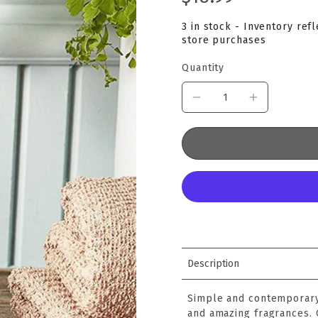
3 in stock - Inventory ref
store purchases
Quantity
Description
Simple and contemporary,
and amazing fragrances.