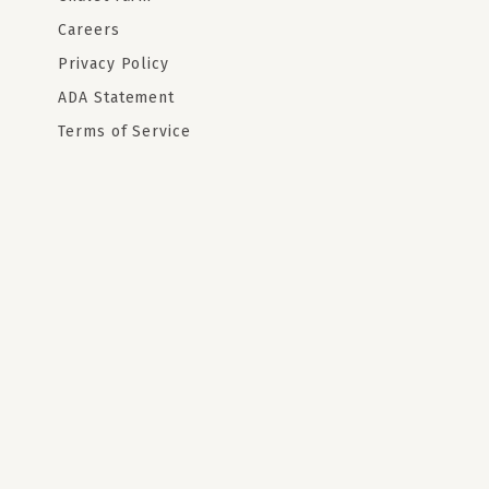
Careers
Privacy Policy
ADA Statement
Terms of Service