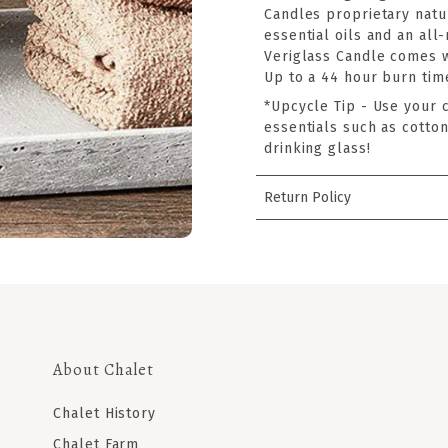
Candles proprietary natu
essential oils and an all
Veriglass Candle comes 
Up to a 44 hour burn tim
*Upcycle Tip - Use your 
essentials such as cotton
drinking glass!
Return Policy
About Chalet
Chalet History
Chalet Farm