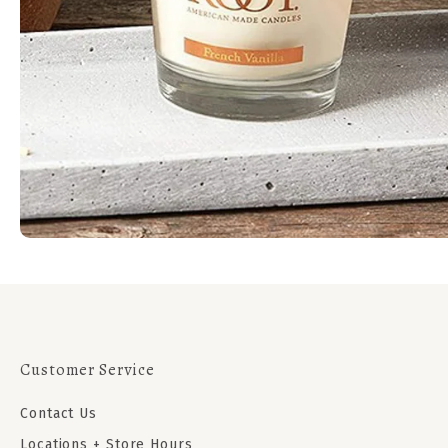
Customer Service
Contact Us
Locations + Store Hours