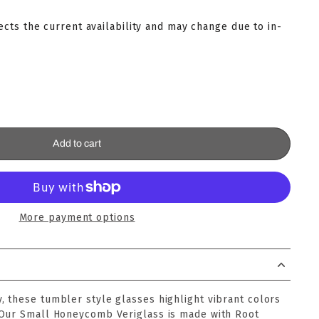
lects the current availability and may change due to in-
Add to cart
More payment options
 these tumbler style glasses highlight vibrant colors
 Our Small Honeycomb Veriglass is made with Root