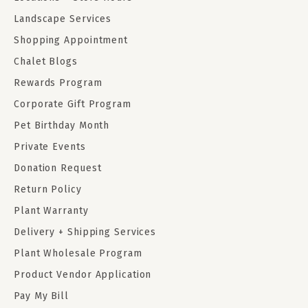
Landscape Services
Shopping Appointment
Chalet Blogs
Rewards Program
Corporate Gift Program
Pet Birthday Month
Private Events
Donation Request
Return Policy
Plant Warranty
Delivery + Shipping Services
Plant Wholesale Program
Product Vendor Application
Pay My Bill