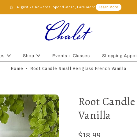
August 2X Rewards: Spend More, Earn More
Learn More
es
Shop
Events + Classes
Shopping Appoi
Home
•
Root Candle Small Veriglass French Vanilla
Root Candle
Vanilla
$18.99