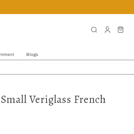
ntment
Blogs
 Small Veriglass French