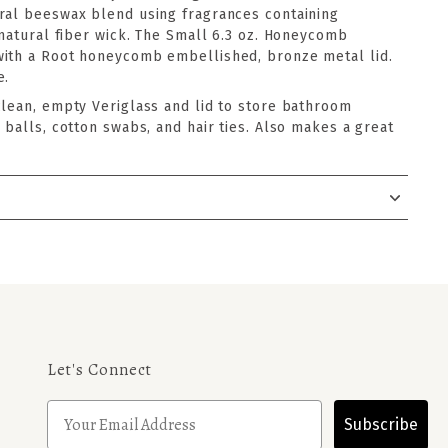
ral beeswax blend using fragrances containing
-natural fiber wick. The Small 6.3 oz. Honeycomb
with a Root honeycomb embellished, bronze metal lid.
e.
clean, empty Veriglass and lid to store bathroom
 balls, cotton swabs, and hair ties. Also makes a great
Let's Connect
Subscribe