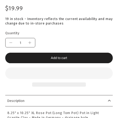
$19.99
19 in stock - Inventory reflects the current availability and may
change due to in-store purchases
Quantity
Add to cart
Description
8.25" x 10.25" XL Rose Pot (Long Tom Pot) Pot in Light
Granite Clay - Made in Germany - drainage hole