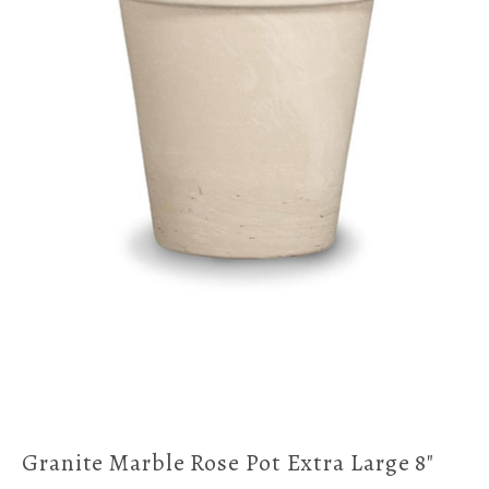
Granite Marble Rose Pot Extra Large 8"