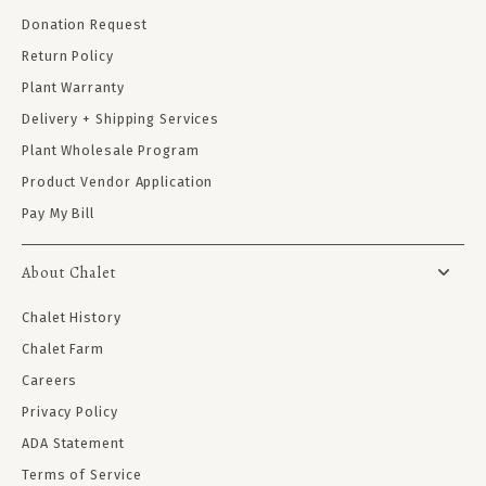
Donation Request
Return Policy
Plant Warranty
Delivery + Shipping Services
Plant Wholesale Program
Product Vendor Application
Pay My Bill
About Chalet
Chalet History
Chalet Farm
Careers
Privacy Policy
ADA Statement
Terms of Service