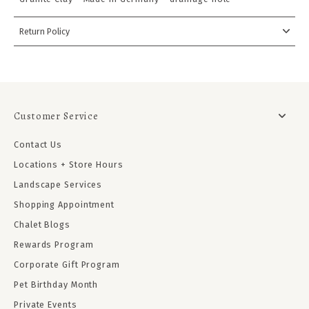
Return Policy
Customer Service
Contact Us
Locations + Store Hours
Landscape Services
Shopping Appointment
Chalet Blogs
Rewards Program
Corporate Gift Program
Pet Birthday Month
Private Events