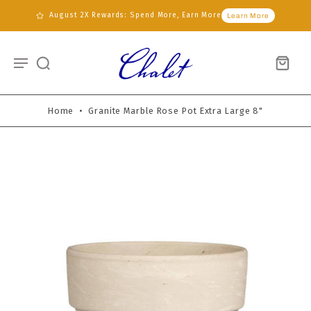
August 2X Rewards: Spend More, Earn More
Learn More
Home
•
Granite Marble Rose Pot Extra Large 8"