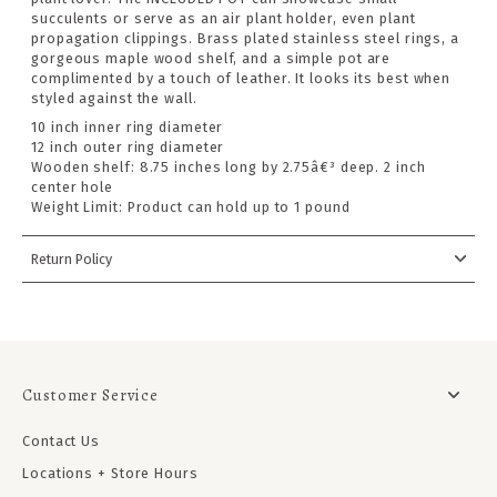
succulents or serve as an air plant holder, even plant
propagation clippings. Brass plated stainless steel rings, a
gorgeous maple wood shelf, and a simple pot are
complimented by a touch of leather. It looks its best when
styled against the wall.
10 inch inner ring diameter
12 inch outer ring diameter
Wooden shelf: 8.75 inches long by 2.75â€³ deep. 2 inch
center hole
Weight Limit: Product can hold up to 1 pound
Return Policy
Customer Service
Contact Us
Locations + Store Hours