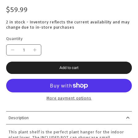
$59.99
2 in stock - Inventory reflects the current availability and may
change due to in-store purchases
Quantity
Add to cart
More payment options
Description
This plant shelf is the perfect plant hanger for the indoor
plant lover. The INCLUDED POT can showcase small