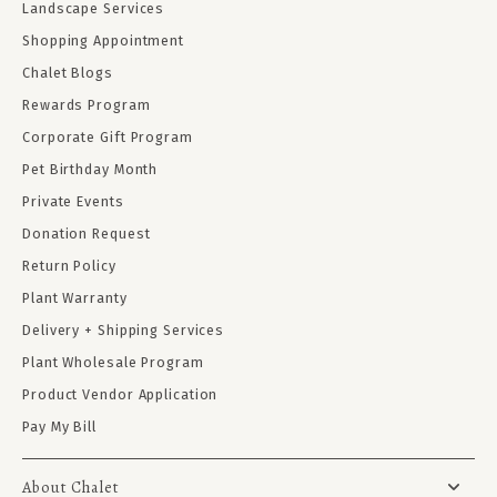
Landscape Services
Shopping Appointment
Chalet Blogs
Rewards Program
Corporate Gift Program
Pet Birthday Month
Private Events
Donation Request
Return Policy
Plant Warranty
Delivery + Shipping Services
Plant Wholesale Program
Product Vendor Application
Pay My Bill
About Chalet