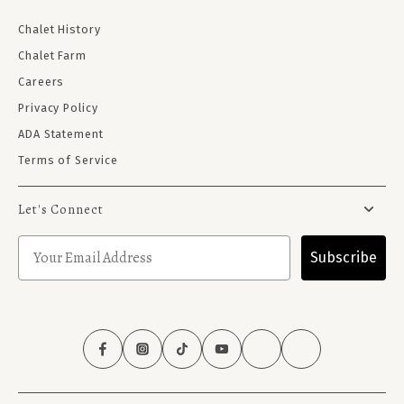
Chalet History
Chalet Farm
Careers
Privacy Policy
ADA Statement
Terms of Service
Let's Connect
Subscribe