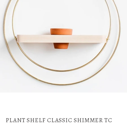
PLANT SHELF CLASSIC SHIMMER TC