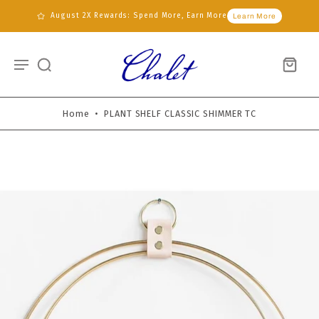
August 2X Rewards: Spend More, Earn More
Learn More
Home
•
PLANT SHELF CLASSIC SHIMMER TC