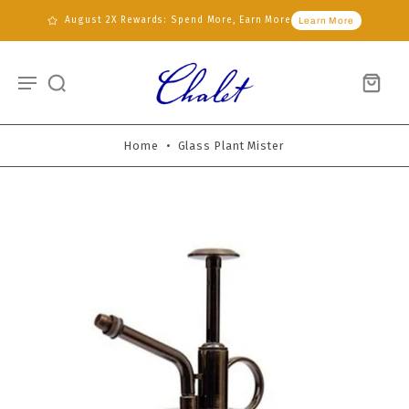
August 2X Rewards: Spend More, Earn More
Learn More
Home
•
Glass Plant Mister