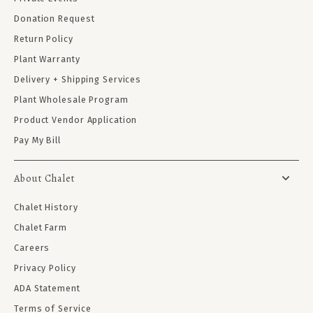
Donation Request
Return Policy
Plant Warranty
Delivery + Shipping Services
Plant Wholesale Program
Product Vendor Application
Pay My Bill
About Chalet
Chalet History
Chalet Farm
Careers
Privacy Policy
ADA Statement
Terms of Service