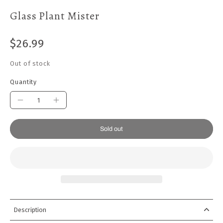
Glass Plant Mister
$26.99
Out of stock
Quantity
Sold out
Description