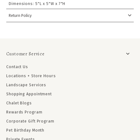
Dimensions:
5"L x 5"W x 7"H
Return Policy
Customer Service
Contact Us
Locations + Store Hours
Landscape Services
Shopping Appointment
Chalet Blogs
Rewards Program
Corporate Gift Program
Pet Birthday Month
Private Events