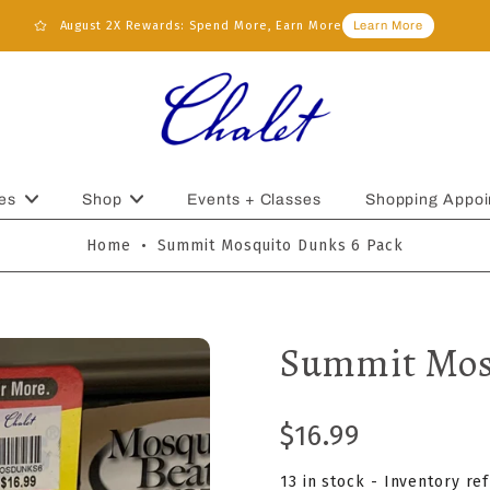
August 2X Rewards: Spend More, Earn More
Learn More
es
Shop
Events + Classes
Shopping Appoi
Home
•
Summit Mosquito Dunks 6 Pack
Summit Mos
$16.99
13 in stock - Inventory re