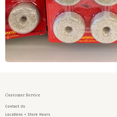
Customer Service
Contact Us
Locations + Store Hours