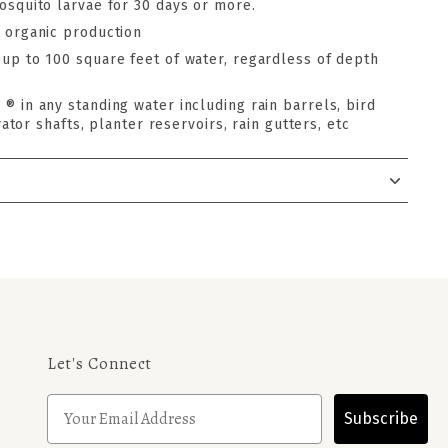
osquito larvae for 30 days or more.
 organic production
up to 100 square feet of water, regardless of depth
® in any standing water including rain barrels, bird
ator shafts, planter reservoirs, rain gutters, etc
Let's Connect
Subscribe