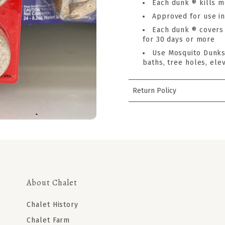
Each dunk ® kills m
Approved for use in
Each dunk ® covers 
for 30 days or more
Use Mosquito Dunks 
baths, tree holes, elev
Return Policy
About Chalet
Chalet History
Chalet Farm