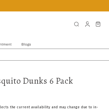
ntment
Blogs
quito Dunks 6 Pack
flects the current availability and may change due to in-