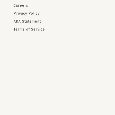
Careers
Privacy Policy
ADA Statement
Terms of Service