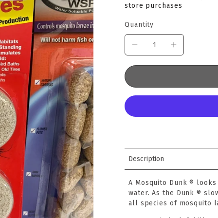
store purchases
Quantity
Description
A Mosquito Dunk ® looks 
water. As the Dunk ® slow
all species of mosquito l