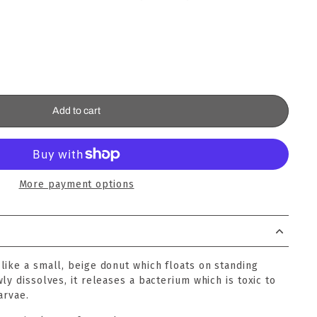
Add to cart
More payment options
like a small, beige donut which floats on standing
ly dissolves, it releases a bacterium which is toxic to
arvae.