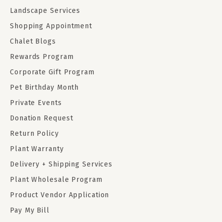
Landscape Services
Shopping Appointment
Chalet Blogs
Rewards Program
Corporate Gift Program
Pet Birthday Month
Private Events
Donation Request
Return Policy
Plant Warranty
Delivery + Shipping Services
Plant Wholesale Program
Product Vendor Application
Pay My Bill