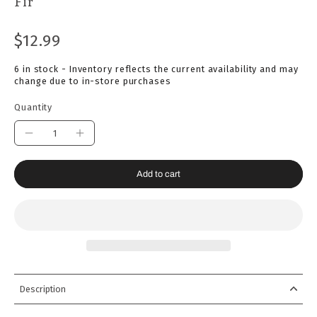
Fir
$12.99
6 in stock - Inventory reflects the current availability and may
change due to in-store purchases
Quantity
Add to cart
Description