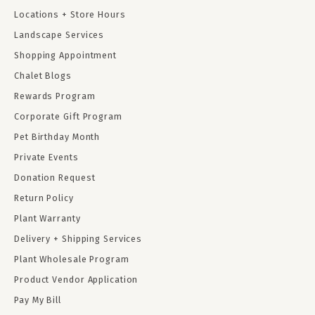
Locations + Store Hours
Landscape Services
Shopping Appointment
Chalet Blogs
Rewards Program
Corporate Gift Program
Pet Birthday Month
Private Events
Donation Request
Return Policy
Plant Warranty
Delivery + Shipping Services
Plant Wholesale Program
Product Vendor Application
Pay My Bill