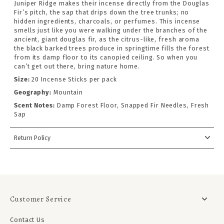
Juniper Ridge makes their incense directly from the Douglas
Fir’s pitch, the sap that drips down the tree trunks; no
hidden ingredients, charcoals, or perfumes. This incense
smells just like you were walking under the branches of the
ancient, giant douglas fir, as the citrus-like, fresh aroma
the black barked trees produce in springtime fills the forest
from its damp floor to its canopied ceiling. So when you
can’t get out there, bring nature home.
Size:
20 Incense Sticks per pack
Geography:
Mountain
Scent Notes:
Damp Forest Floor, Snapped Fir Needles, Fresh
Sap
Return Policy
Customer Service
Contact Us