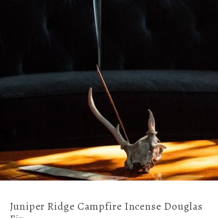
Juniper Ridge Campfire Incense Douglas