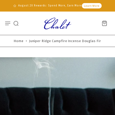
August 2X Rewards: Spend More, Earn More
Learn More
Home
•
Juniper Ridge Campfire Incense Douglas Fir