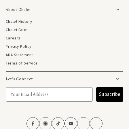
About Chalet
Chalet History
Chalet Farm
Careers
Privacy Policy
ADA Statement
Terms of Service
Let's Connect
Subscribe