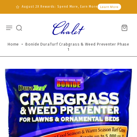
August 2X Rewards: Spend More, Earn More
Learn More
Home
•
Bonide DuraTurf Crabgrass & Weed Preventer Phase
1