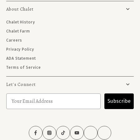
About Chalet
Chalet History
Chalet Farm
Careers
Privacy Policy
ADA Statement
Terms of Service
Let's Connect
Subscribe