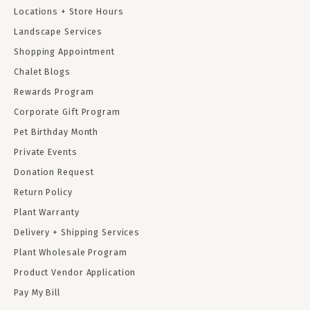
Locations + Store Hours
Landscape Services
Shopping Appointment
Chalet Blogs
Rewards Program
Corporate Gift Program
Pet Birthday Month
Private Events
Donation Request
Return Policy
Plant Warranty
Delivery + Shipping Services
Plant Wholesale Program
Product Vendor Application
Pay My Bill