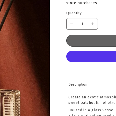
store purchases
Quantity
Description
Create an exotic atmosph
sweet patchouli, heliotr
Housed in a glass vessel 
all-natural rattan reed st