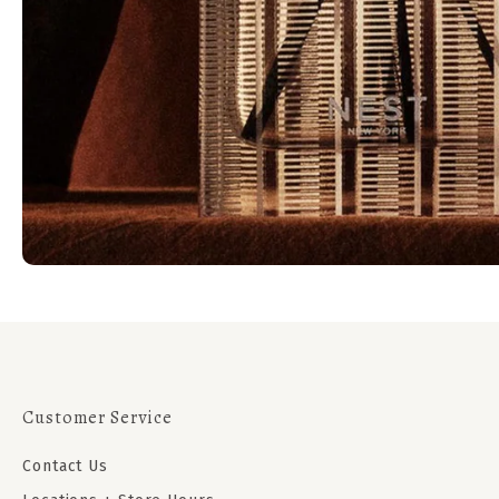
Customer Service
Contact Us