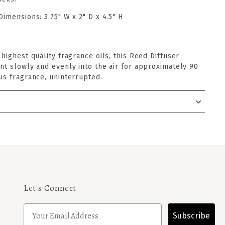
Dimensions:
3.75" W x 2" D x 4.5" H
 highest quality fragrance oils, this Reed Diffuser
nt slowly and evenly into the air for approximately 90
us fragrance, uninterrupted.
Let's Connect
Subscribe