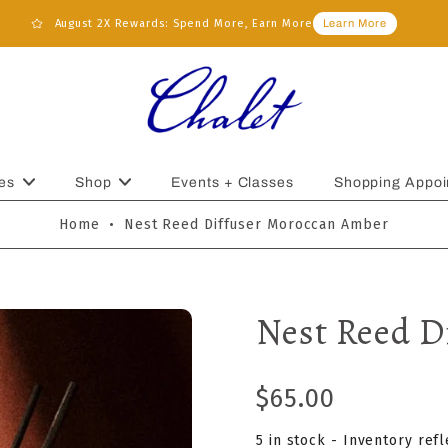
August 2X Rewards: Spend More, Earn More
Learn More
es
Shop
Events + Classes
Shopping Appoi
Home
•
Nest Reed Diffuser Moroccan Amber
Nest Reed D
$65.00
5 in stock - Inventory ref