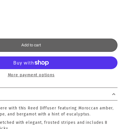
Add to cart
More payment options
ere with this Reed Diffuser featuring Moroccan amber,
ope, and bergamot with a hint of eucalyptus.
etched with elegant, frosted stripes and includes 8
icks.