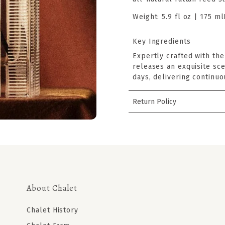
Weight:
5.9 fl oz | 175 ml
Key Ingredients
Expertly crafted with the
releases an exquisite sce
days, delivering continuo
Return Policy
About Chalet
Chalet History