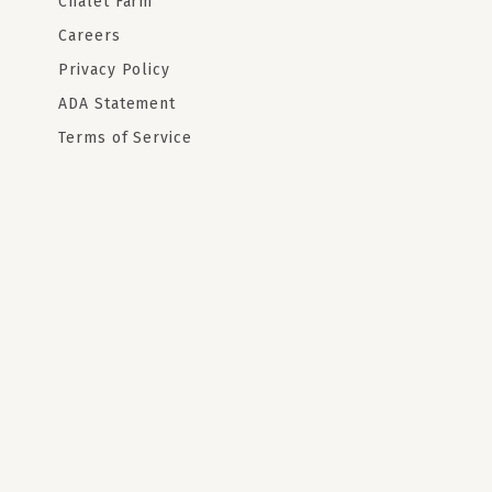
Chalet Farm
Careers
Privacy Policy
ADA Statement
Terms of Service