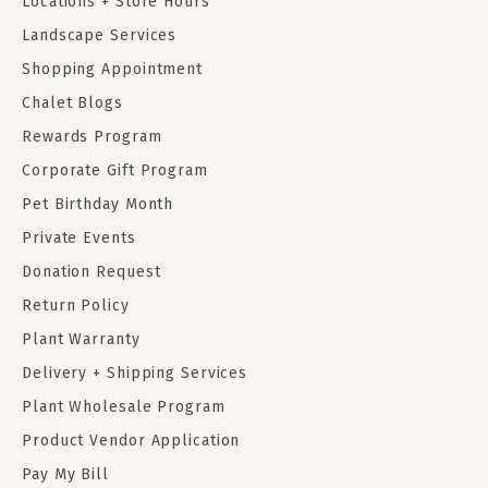
Locations + Store Hours
Landscape Services
Shopping Appointment
Chalet Blogs
Rewards Program
Corporate Gift Program
Pet Birthday Month
Private Events
Donation Request
Return Policy
Plant Warranty
Delivery + Shipping Services
Plant Wholesale Program
Product Vendor Application
Pay My Bill