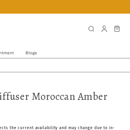
ntment
Blogs
iffuser Moroccan Amber
lects the current availability and may change due to in-