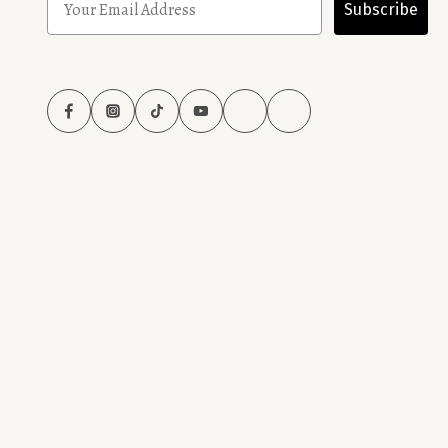
Subscribe