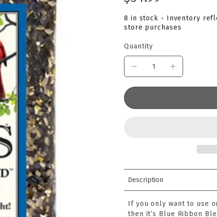
8 in stock - Inventory ref
store purchases
Quantity
Description
If you only want to use o
then it’s Blue Ribbon Ble