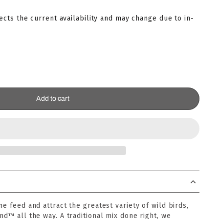
lects the current availability and may change due to in-
Add to cart
ne feed and attract the greatest variety of wild birds,
nd™ all the way. A traditional mix done right, we