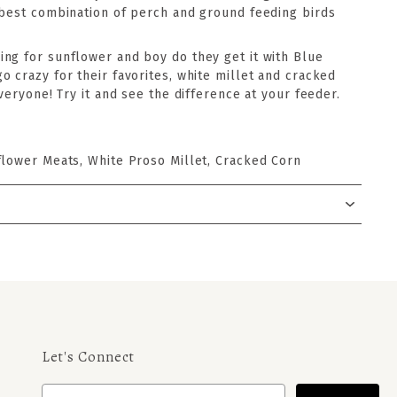
 best combination of perch and ground feeding birds
ng for sunflower and boy do they get it with Blue
 crazy for their favorites, white millet and cracked
everyone! Try it and see the difference at your feeder.
flower Meats, White Proso Millet, Cracked Corn
Let's Connect