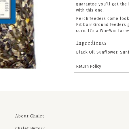
guarantee you’ll get the
with this one.
Perch feeders come looki
Ribbon! Ground feeders go
corn. It’s a Win-Win for 
Ingredients
Black Oil Sunflower, Sun
Return Policy
About Chalet
Chalet History