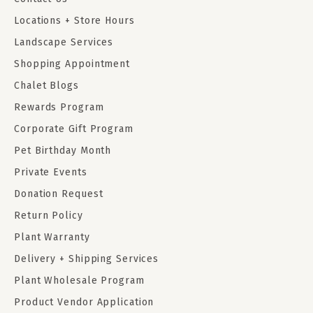
Locations + Store Hours
Landscape Services
Shopping Appointment
Chalet Blogs
Rewards Program
Corporate Gift Program
Pet Birthday Month
Private Events
Donation Request
Return Policy
Plant Warranty
Delivery + Shipping Services
Plant Wholesale Program
Product Vendor Application