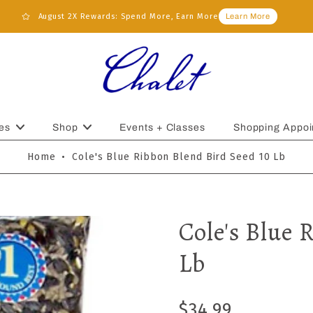
August 2X Rewards: Spend More, Earn More
Learn More
es
Shop
Events + Classes
Shopping Appoi
Home
•
Cole's Blue Ribbon Blend Bird Seed 10 Lb
Cole's Blue 
Lb
$34.99