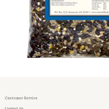
Customer Service
Contact Us