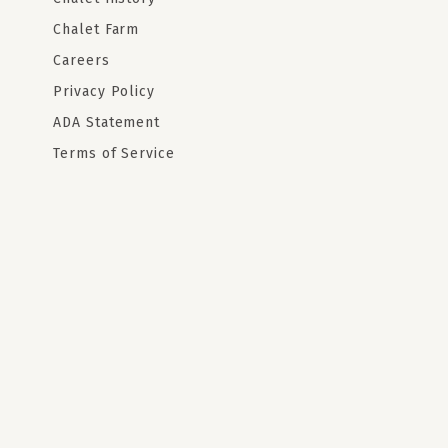
Chalet Farm
Careers
Privacy Policy
ADA Statement
Terms of Service