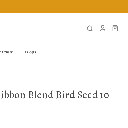
ntment
Blogs
Ribbon Blend Bird Seed 10