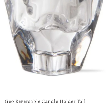
Geo Reversable Candle Holder Tall