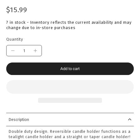
$15.99
7 in stock - Inventory reflects the current availability and may
change due to in-store purchases
Quantity
Add to cart
Description
Double duty design. Reversible candle holder functions as a
tealight candle holder and a straight or taper candle holder!