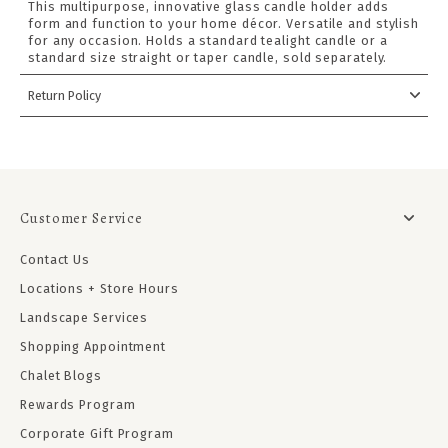
This multipurpose, innovative glass candle holder adds
form and function to your home décor. Versatile and stylish
for any occasion. Holds a standard tealight candle or a
standard size straight or taper candle, sold separately.
Return Policy
Customer Service
Contact Us
Locations + Store Hours
Landscape Services
Shopping Appointment
Chalet Blogs
Rewards Program
Corporate Gift Program