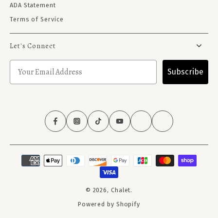
ADA Statement
Terms of Service
Let's Connect
Subscribe
© 2026,
Chalet
.
Powered by Shopify