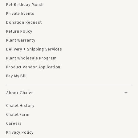
Pet Birthday Month
Private Events
Donation Request
Return Policy
Plant Warranty
Delivery + Shipping Services
Plant Wholesale Program
Product Vendor Application
Pay My Bill
About Chalet
Chalet History
Chalet Farm
Careers
Privacy Policy