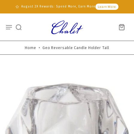
August 2X Rewards: Spend More, Earn More
Learn More
Home
•
Geo Reversable Candle Holder Tall