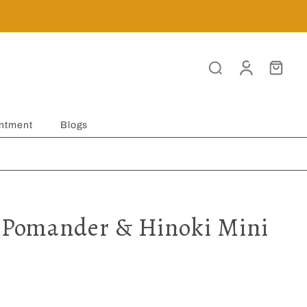
ntment
Blogs
t Pomander & Hinoki Mini