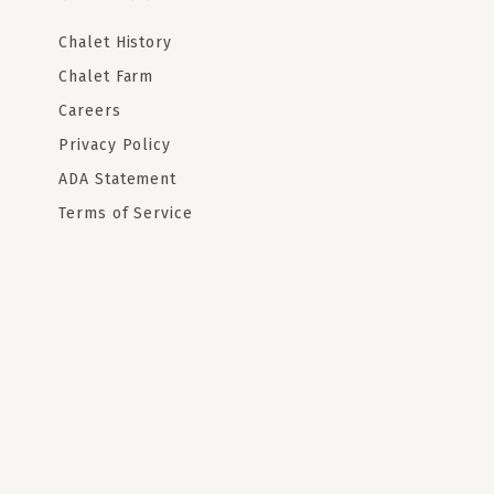
Chalet History
Chalet Farm
Careers
Privacy Policy
ADA Statement
Terms of Service