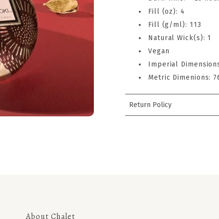
Fill (oz): 4
Fill (g/ml): 113
Natural Wick(s): 1
Vegan
Imperial Dimensions
Metric Dimenions:
Return Policy
About Chalet