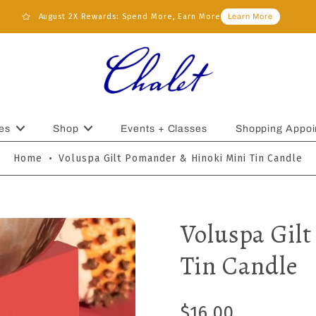
August 2X Rewards: Spend More, Earn More
Learn More
es
Shop
Events + Classes
Shopping Appoi
Home
•
Voluspa Gilt Pomander & Hinoki Mini Tin Candle
Voluspa Gil
Tin Candle
$16.00