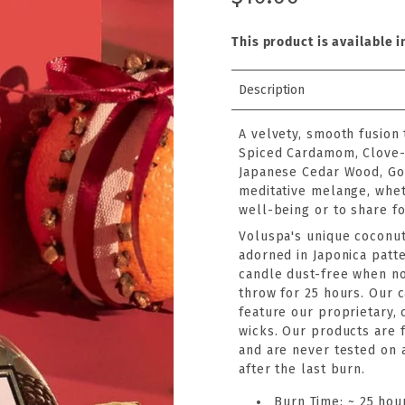
This product is available i
Description
A velvety, smooth fusion
Spiced Cardamom, Clove-
Japanese Cedar Wood, Go
meditative melange, wheth
well-being or to share for
Voluspa's unique coconut
adorned in Japonica patte
candle dust-free when no
throw for 25 hours. Our 
feature our proprietary,
wicks. Our products are f
and are never tested on 
after the last burn.
Burn Time: ~ 25 hou