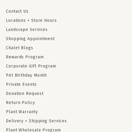
Contact Us
Locations + Store Hours
Landscape Services
Shopping Appointment
Chalet Blogs
Rewards Program
Corporate Gift Program
Pet Birthday Month
Private Events
Donation Request
Return Policy
Plant Warranty
Delivery + Shipping Services
Plant Wholesale Program