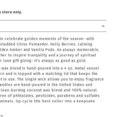
n store only.
 to celebrate golden moments of the season- with
studded Citrus Pomander, Holly Berries, calming
lden Amber and Vanilla Pods. An always memorable,
er to inspire tranquility and a journey of spiritual
 luxe gift giving- it’s always as good as gold.
 wax blend is hand-poured into a 4 oz. metal vessel
rn and is topped with a matching lid that keeps the
t in use. The single wick allows you to enjoy fragrance
candles are hand-poured in the United States and
 clean-burning coconut wax blend and 100% natural
ree of phthalates, pesticides, parabens and sulfates
animals. Up-cycle this best seller into a keepsake
rs