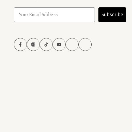
Subscribe