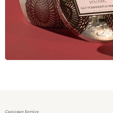
Customer Service