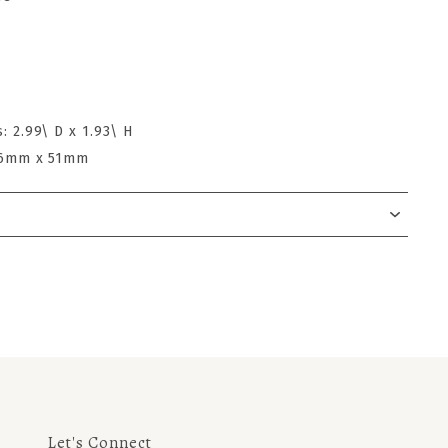
: 2.99\ D x 1.93\ H
 76mm x 51mm
Let's Connect