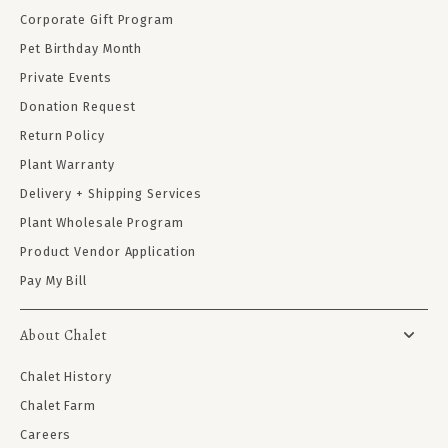
Corporate Gift Program
Pet Birthday Month
Private Events
Donation Request
Return Policy
Plant Warranty
Delivery + Shipping Services
Plant Wholesale Program
Product Vendor Application
Pay My Bill
About Chalet
Chalet History
Chalet Farm
Careers