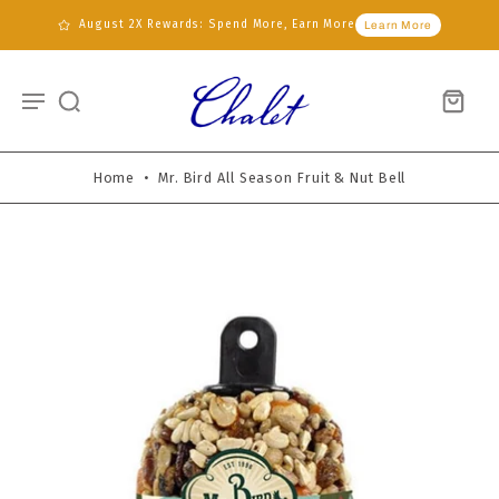
August 2X Rewards: Spend More, Earn More
Learn More
Home
•
Mr. Bird All Season Fruit & Nut Bell