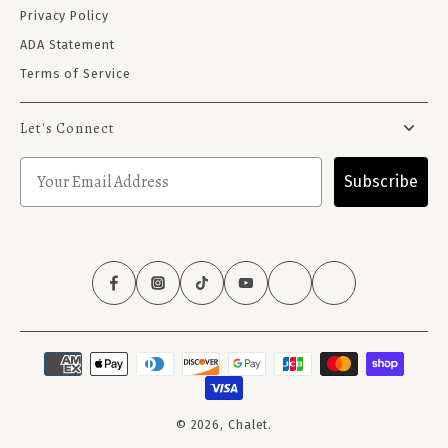
Privacy Policy
ADA Statement
Terms of Service
Let's Connect
Subscribe
© 2026,
Chalet
.