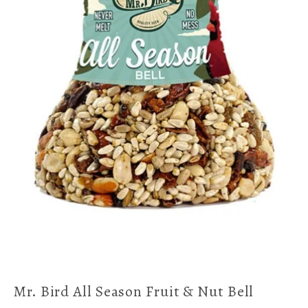
Mr. Bird All Season Fruit & Nut Bell