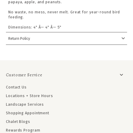
papaya, apple, and peanuts.
No waste, no mess, never melt. Great for year-round bird
feeding.
Dimensions: 4" Ã— 4" Ã— 5"
Return Policy
Customer Service
Contact Us
Locations + Store Hours
Landscape Services
Shopping Appointment
Chalet Blogs
Rewards Program