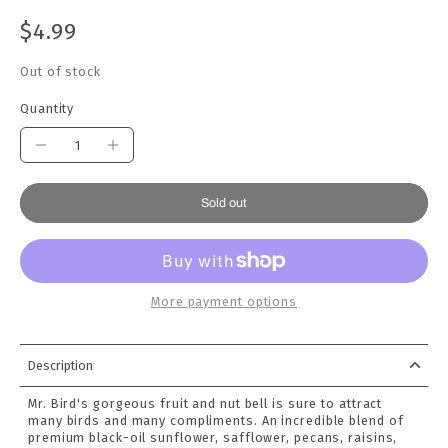
$4.99
Out of stock
Quantity
Sold out
More payment options
Description
Mr. Bird's gorgeous fruit and nut bell is sure to attract
many birds and many compliments. An incredible blend of
premium black-oil sunflower, safflower, pecans, raisins,