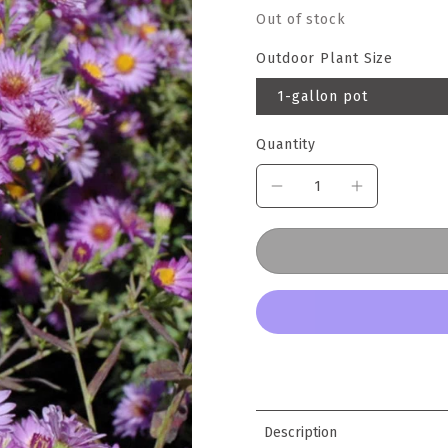
Out of stock
Outdoor Plant Size
1-gallon pot
Quantity
Description