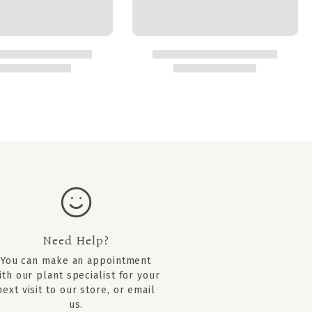
Need Help?
You can
make an appointment
ith our plant specialist for your
next visit to our store, or email
us.