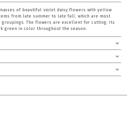
asses of beautiful violet daisy flowers with yellow
stems from late summer to late fall, which are most
 groupings. The flowers are excellent for cutting. Its
k green in color throughout the season.