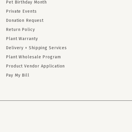
Pet Birthday Month
Private Events
Donation Request
Return Policy
Plant Warranty
Delivery + Shipping Services
Plant Wholesale Program
Product Vendor Application
Pay My Bill