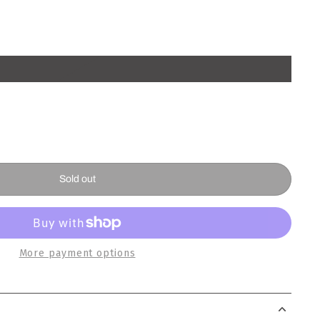
Sold out
More payment options