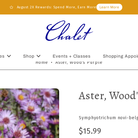
August 2X Rewards: Spend More, Earn More
Learn More
es
Shop
Events + Classes
Shopping Appoi
Home
•
Aster, Wood's Purple
Aster, Wood'
Symphyotrichum novi-belg
$15.99