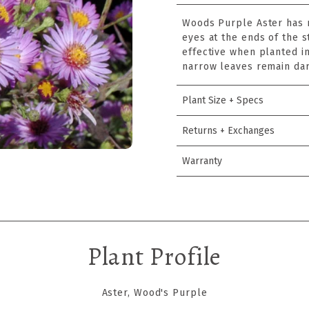
Woods Purple Aster has m
eyes at the ends of the 
effective when planted in
narrow leaves remain dar
Plant Size + Specs
Returns + Exchanges
Warranty
Plant Profile
Aster, Wood's Purple