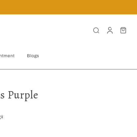
ntment
Blogs
s Purple
ii