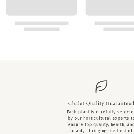
Chalet Quality Guarantee
Each plant is carefully select
by our horticultural experts t
ensure top quality, health, an
beauty—bringing the best of