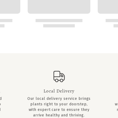
d
Local Delivery
ed
Our local delivery service brings
o
plants right to your doorstep,
w
d
with expert care to ensure they
arrive healthy and thriving.