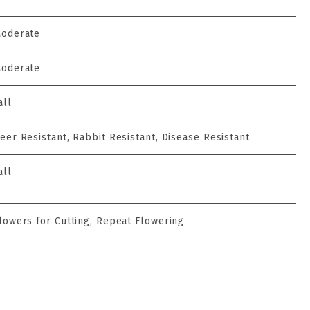
oderate
oderate
all
eer Resistant, Rabbit Resistant, Disease Resistant
all
lowers for Cutting, Repeat Flowering