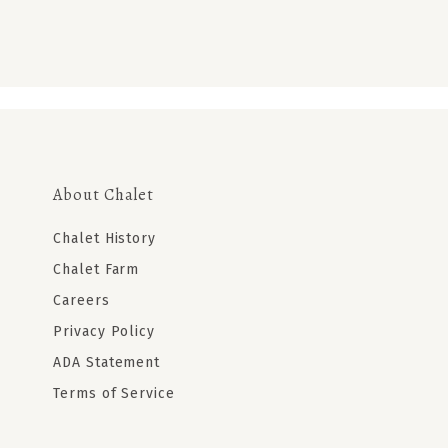
About Chalet
Chalet History
Chalet Farm
Careers
Privacy Policy
ADA Statement
Terms of Service