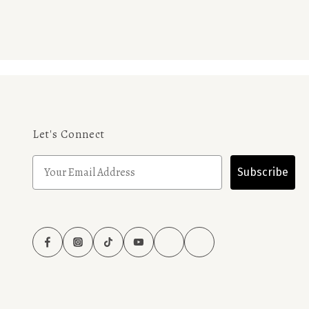
Let's Connect
Subscribe