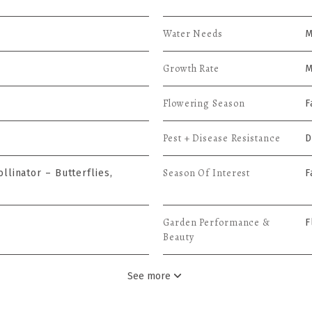
Water Needs
M
Growth Rate
M
Flowering Season
F
Pest + Disease Resistance
D
Season Of Interest
llinator – Butterflies,
F
Garden Performance &
F
Beauty
See more