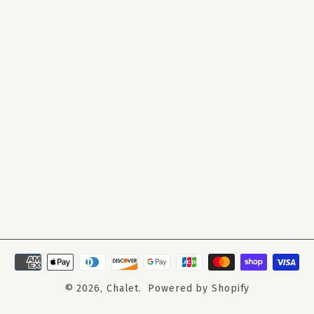
© 2026,
Chalet
.
Powered by Shopify