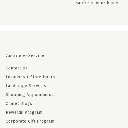
nature to your home
Customer Service
Contact Us
Locations + Store Hours
Landscape Services
Shopping Appointment
Chalet Blogs
Rewards Program
Corporate Gift Program