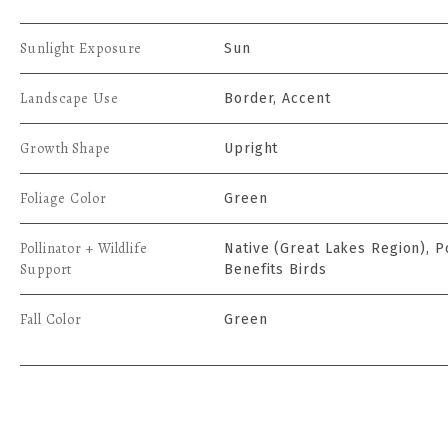
Sunlight Exposure
Sun
Landscape Use
Border, Accent
Growth Shape
Upright
Foliage Color
Green
Pollinator + Wildlife
Native (Great Lakes Region), Po
Support
Benefits Birds
Fall Color
Green