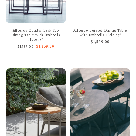
Alfresco Condor Teak Top
Alfresco Berkley Dining Table
Dining Table With Umbrella
With Umbrella Hole 67"
Hole 75"
$1,599.00
$1,259.30
$1,799.00