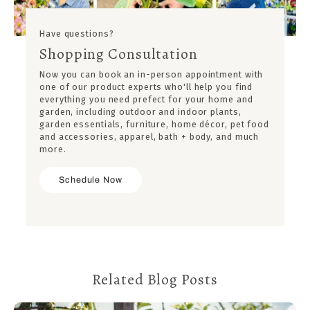
Have questions?
Shopping Consultation
Now you can book an in-person appointment with
one of our product experts who'll help you find
everything you need prefect for your home and
garden, including outdoor and indoor plants,
garden essentials, furniture, home décor, pet food
and accessories, apparel, bath + body, and much
more.
Schedule Now
Related Blog Posts