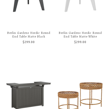
Berlin Gardens Nordic Round
Berlin Gardens Nordic Round
End Table Matte Black
End Table Matte White
$299.00
$299.00