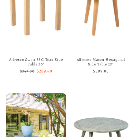
Alfresco Swan FSC Teak Side
Alfresco Mason Hexagonal
Table 20"
Side Table 20"
$209.40
$399.00
$349.00