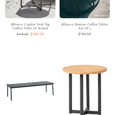
Alfresco Condor Teak Top
Alfresco Menton Coffee Tables
Coffee Table 29" Round
Set Of 2
$383.20
$799.00
$479.00