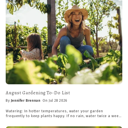
August Gardening To-Do List
By
Jennifer Brennan
On Jul 28 2026
Watering: In hotter temperatures, water your garden
frequently to keep plants happy. If no rain, water twice a week.
Aim for 1 inch of rain per week at 75°F, plus 1/2 inch for every
10 degrees above. (Ex. For 85°F, aim for 1.5" of rainfall. A