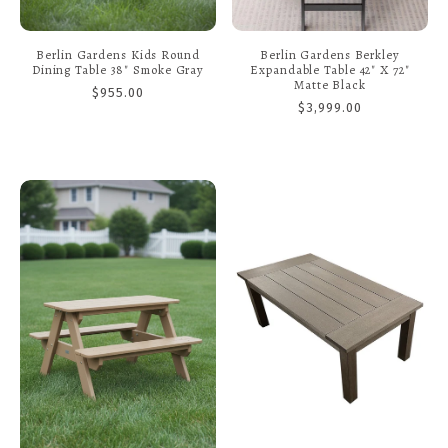
Berlin Gardens Kids Round
Berlin Gardens Berkley
Dining Table 38" Smoke Gray
Expandable Table 42" X 72"
Matte Black
$955.00
$3,999.00