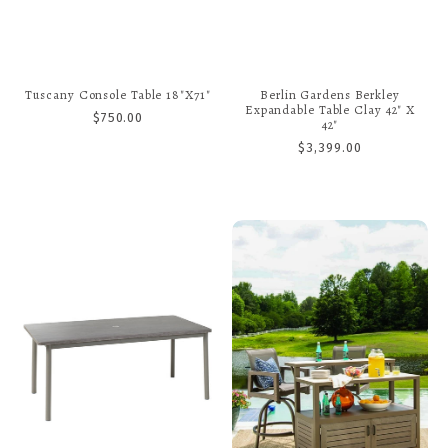
Tuscany Console Table 18"x71"
Berlin Gardens Berkley
Expandable Table Clay 42" X
$750.00
42"
$3,399.00