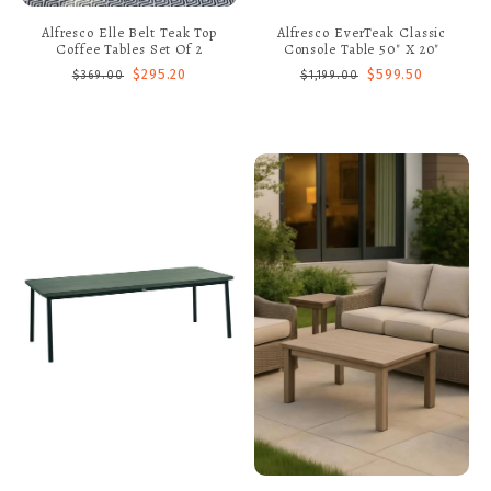
Alfresco Elle Belt Teak Top
Alfresco EverTeak Classic
Coffee Tables Set Of 2
Console Table 50" X 20"
$295.20
$599.50
$369.00
$1,199.00