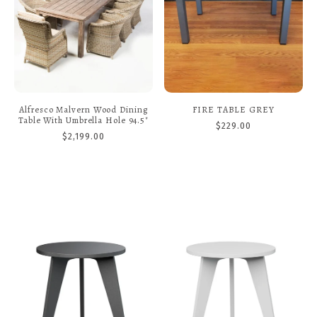
Alfresco Malvern Wood Dining
FIRE TABLE GREY
Table With Umbrella Hole 94.5"
$229.00
$2,199.00