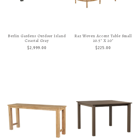
Berlin Gardens Outdoor Island
Raz Woven Accent Table Small
Coastal Gray
20.5" X 20"
$2,999.00
$225.00