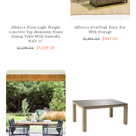
Alfresco Bijou Light Weight
Alfresco EverTeak Party Bar
Concrete Top Aluminum Frame
With Storage
Dining Table With Umbrella
$997.50
$1,995.00
Hole 71"
$1,039.20
$1,299.00