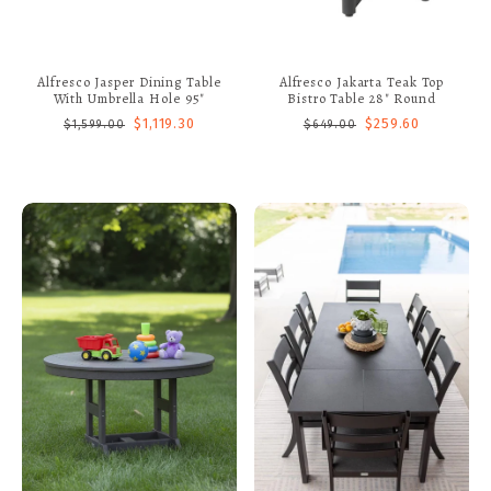
Alfresco Jasper Dining Table
Alfresco Jakarta Teak Top
With Umbrella Hole 95"
Bistro Table 28" Round
$1,119.30
$259.60
$1,599.00
$649.00