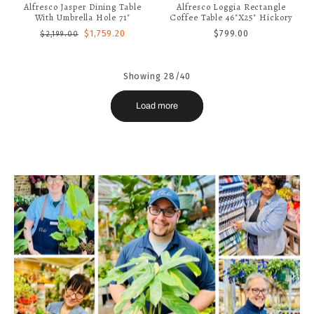
Alfresco Jasper Dining Table
Alfresco Loggia Rectangle
With Umbrella Hole 71"
Coffee Table 46"x25" Hickory
$1,759.20
$799.00
$2,199.00
Showing 28/40
Load more