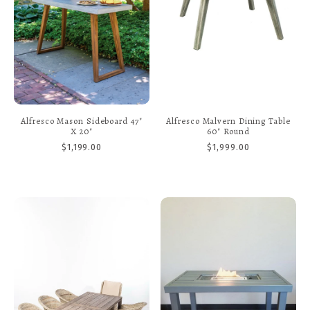
Alfresco Mason Sideboard 47"
Alfresco Malvern Dining Table
X 20"
60" Round
$1,199.00
$1,999.00