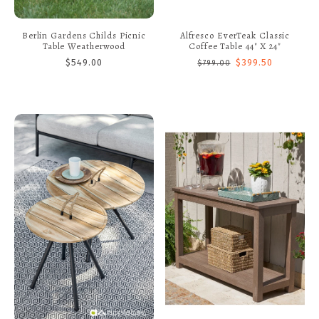
Berlin Gardens Childs Picnic
Alfresco EverTeak Classic
Table Weatherwood
Coffee Table 44" X 24"
$549.00
$399.50
$799.00