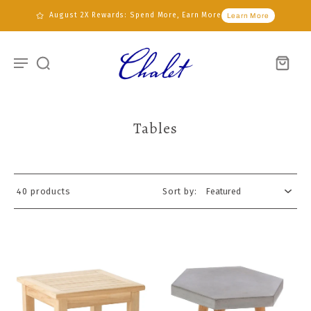
August 2X Rewards: Spend More, Earn More
Learn More
Tables
40 products
Sort by: