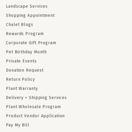
Landscape Services
Shopping Appointment
Chalet Blogs
Rewards Program
Corporate Gift Program
Pet Birthday Month
Private Events
Donation Request
Return Policy
Plant Warranty
Delivery + Shipping Services
Plant Wholesale Program
Product Vendor Application
Pay My Bill