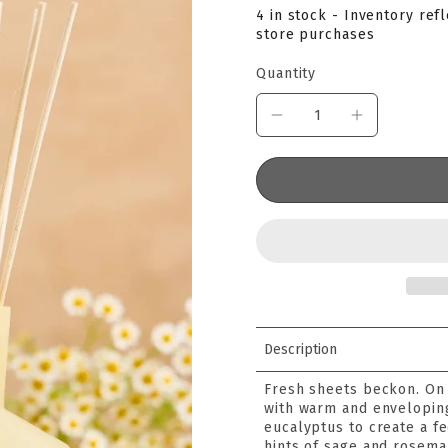
4 in stock - Inventory ref
store purchases
Quantity
Description
Fresh sheets beckon. On 
with warm and envelopin
eucalyptus to create a f
hints of sage and rosemary