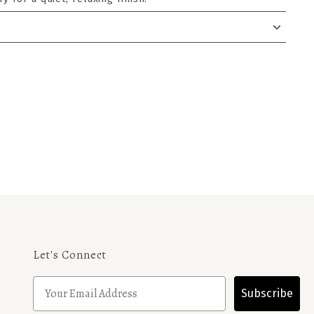
Let's Connect
Subscribe