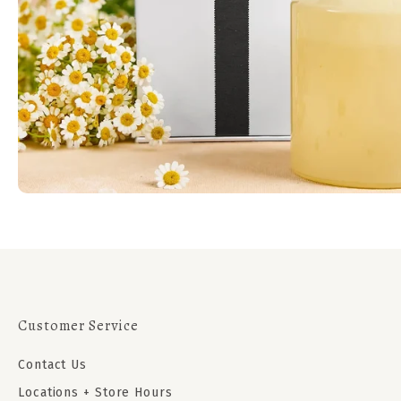
Customer Service
Contact Us
Locations + Store Hours