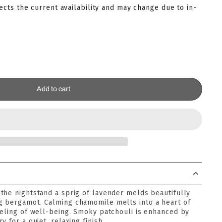
lects the current availability and may change due to in-
Add to cart
the nightstand a sprig of lavender melds beautifully
g bergamot. Calming chamomile melts into a heart of
eeling of well-being. Smoky patchouli is enhanced by
 for a quiet, relaxing finish.