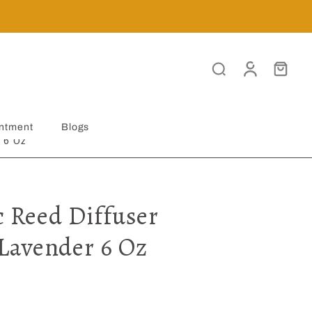
ntment
Blogs
 6 Oz
c Reed Diffuser
Lavender 6 Oz