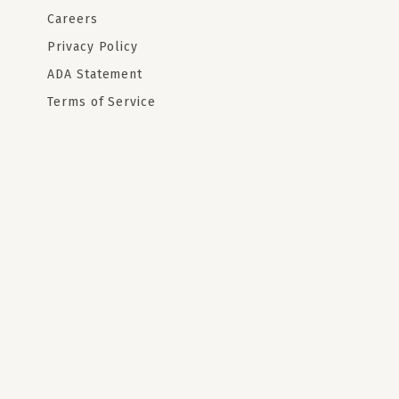
Careers
Privacy Policy
ADA Statement
Terms of Service