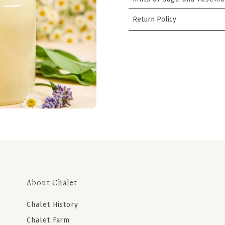
Return Policy
About Chalet
Chalet History
Chalet Farm