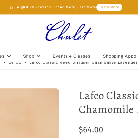
August 2X Rewards: Spend More, Earn More
Learn More
es
Shop
Events + Classes
Shopping Appoi
e
•
LAFCO
•
Lafco Classic Reed Diffuser Chamomile Lavender
Lafco Classi
Chamomile 
$64.00