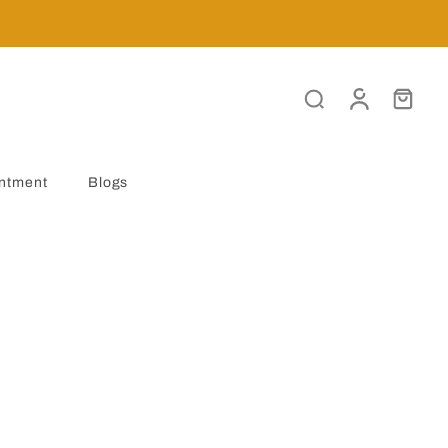
ntment
Blogs