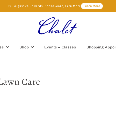
August 2X Rewards: Spend More, Earn More
Learn More
es
Shop
Events + Classes
Shopping Appoi
 Lawn Care