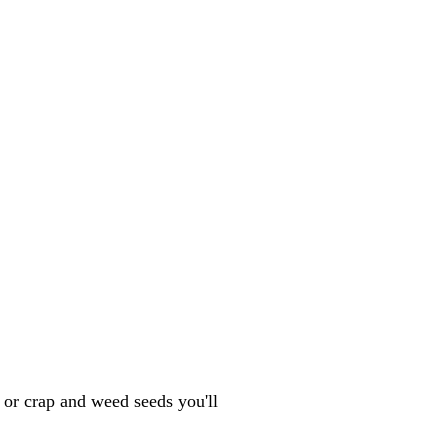
k or crap and weed seeds you'll