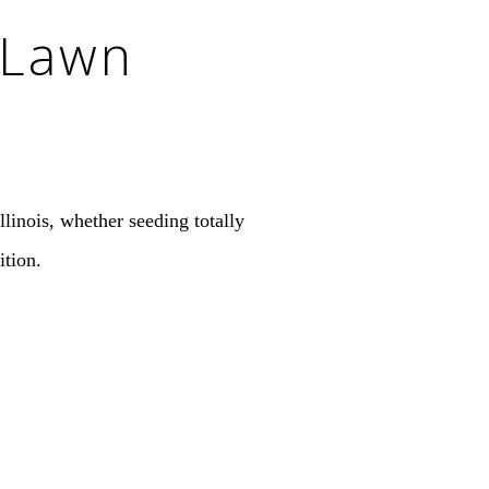
 Lawn
linois, whether seeding totally
ition.