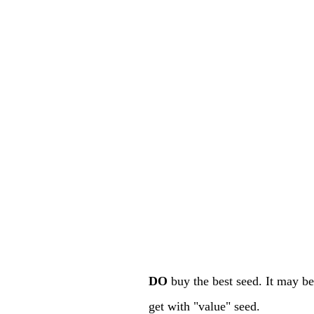
DO
buy the best seed. It may be 
get with "value" seed.