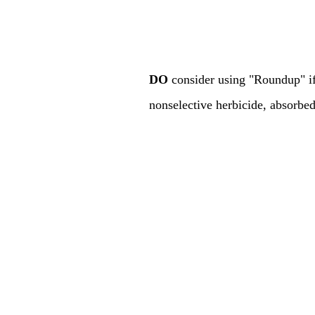
DO
consider using "Roundup" if
nonselective herbicide, absorbe