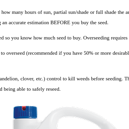
 how many hours of sun, partial sun/shade or full shade the ar
ng an accurate estimation BEFORE you buy the seed.
d so you know how much seed to buy. Overseeding requires hal
 to overseed (recommended if you have 50% or more desirable 
delion, clover, etc.) control to kill weeds before seeding. Th
 being able to safely reseed.