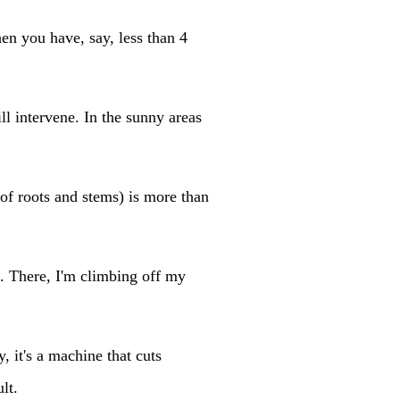
en you have, say, less than 4
l intervene. In the sunny areas
 of roots and stems) is more than
e. There, I'm climbing off my
, it's a machine that cuts
lt.