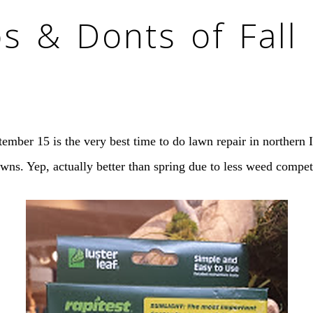
os & Donts of Fall
mber 15 is the very best time to do lawn repair in northern Il
awns. Yep, actually better than spring due to less weed compet