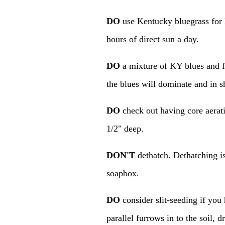
DO
use Kentucky bluegrass for 
hours of direct sun a day.
DO
a mixture of KY blues and f
the blues will dominate and in s
DO
check out having core aerati
1/2" deep.
DON'T
dethatch. Dethatching is
soapbox.
DO
consider slit-seeding if you 
parallel furrows in to the soil, 