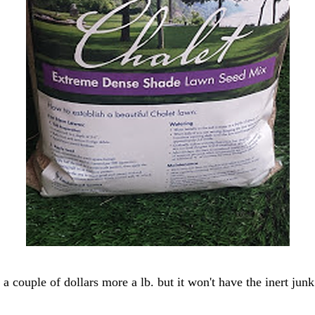
a couple of dollars more a lb. but it won't have the inert jun