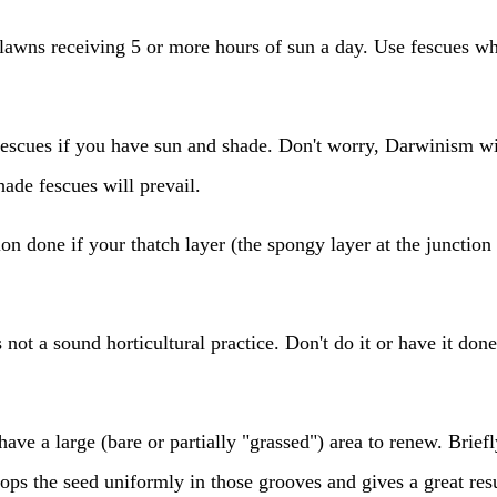
lawns receiving 5 or more hours of sun a day. Use fescues wh
escues if you have sun and shade. Don't worry, Darwinism wil
hade fescues will prevail.
on done if your thatch layer (the spongy layer at the junction
 not a sound horticultural practice. Don't do it or have it don
have a large (bare or partially "grassed") area to renew. Briefly
drops the seed uniformly in those grooves and gives a great resu