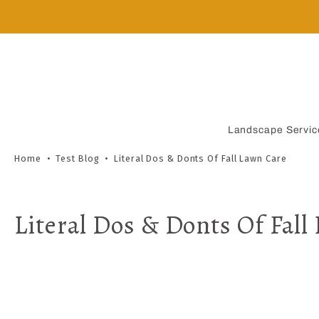
Skip
to
content
Landscape Servic
Home
•
Test Blog
•
Literal Dos & Donts Of Fall Lawn Care
Literal Dos & Donts Of Fall