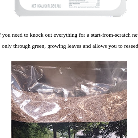
 you need to knock out everything for a start-from-scratch n
d only through green, growing leaves and allows you to resee