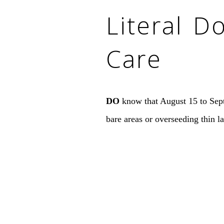
Literal D
Care
DO
know that August 15 to Septe
bare areas or overseeding thin l