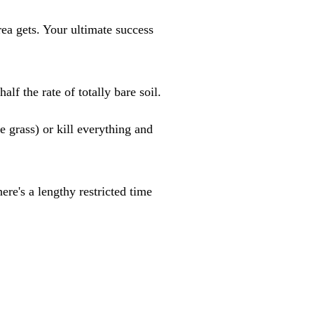
ea gets. Your ultimate success
f the rate of totally bare soil.
grass) or kill everything and
ere's a lengthy restricted time