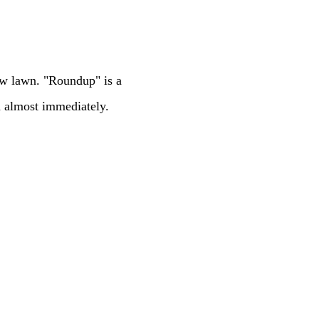
ew lawn. "Roundup" is a
d almost immediately.