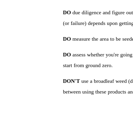
DO
due diligence and figure out
(or failure) depends upon getti
DO
measure the area to be seede
DO
assess whether you're going
start from ground zero.
DON'T
use a broadleaf weed (dan
between using these products and