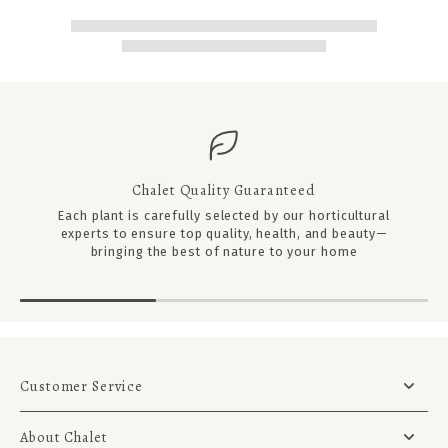
Chalet Quality Guaranteed
Each plant is carefully selected by our horticultural
experts to ensure top quality, health, and beauty—
bringing the best of nature to your home
Customer Service
About Chalet