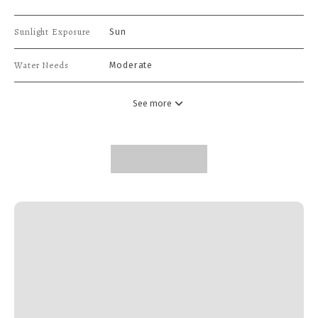
Sunlight Exposure
Sun
Water Needs
Moderate
See more