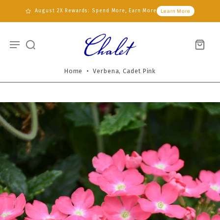
August 2X Rewards: Spend More, Earn More
Learn More
Home
•
Verbena, Cadet Pink