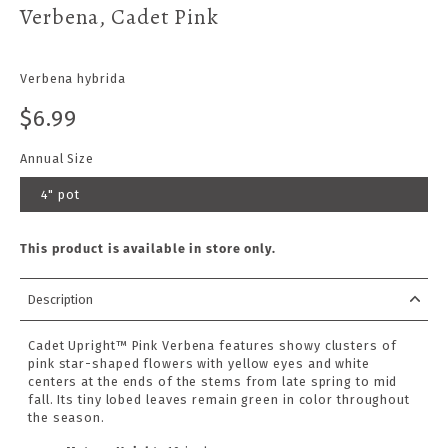
Verbena, Cadet Pink
Verbena hybrida
$6.99
Annual Size
4" pot
This product is available in store only.
Description
Cadet Upright™ Pink Verbena features showy clusters of
pink star-shaped flowers with yellow eyes and white
centers at the ends of the stems from late spring to mid
fall. Its tiny lobed leaves remain green in color throughout
the season.