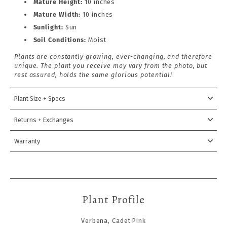
Mature Height:
10
inches
Mature Width:
10 inches
Sunlight:
Sun
Soil Conditions:
Moist
Plants are constantly growing, ever-changing, and therefore
unique. The plant you receive may vary from the photo, but
rest assured, holds the same glorious potential!
Plant Size + Specs
Returns + Exchanges
Warranty
Plant Profile
Verbena, Cadet Pink