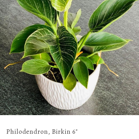
Philodendron, Birkin 6"