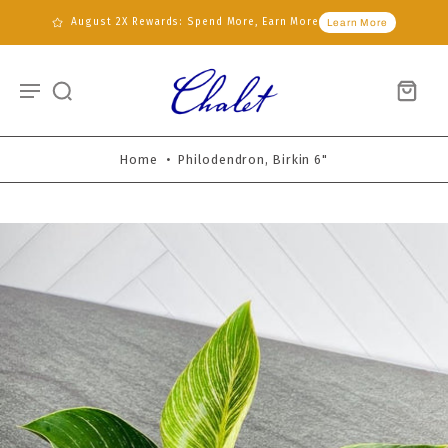
August 2X Rewards: Spend More, Earn More
Learn More
Home
•
Philodendron, Birkin 6"