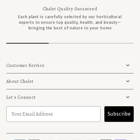
Chalet Quality Guranteed
Each plant is carefully selected by our horticultural
experts to ensure top quality, health, and beauty—
bringing the best of nature to your home
Customer Service
About Chalet
Let's Connect
Subscribe