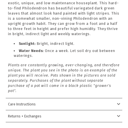
exotic, unique, and low maintenance houseplant. This hard-
to-find Philodendron has beautiful variegated dark green
leaves that almost look hand painted with light stripes. This
is a somewhat smaller, non-vining Philodendron with an
upright growth habit. They can grow from a foot and a half
to three feet in height and prefer high humidity. They thrive
in bright, indirect light and weekly waterings.
Sunlight:
Bright,
indirect light.
Water Needs:
Once a week. Let soil dry out between
waterings.
Plants are constantly growing, ever-changing, and therefore
unique. The plant you see in the photo is an example of the
plant you will receive. Pots shown in the pictures are sold
separately. Purchases of the plant without separate
purchase of a pot will come in a black plastic "grower's
pot".
Care Instructions
Returns + Exchanges