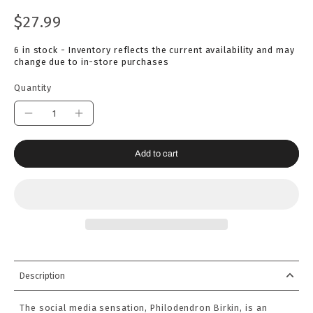
$27.99
6 in stock - Inventory reflects the current availability and may
change due to in-store purchases
Quantity
Add to cart
Description
The social media sensation, Philodendron Birkin, is an