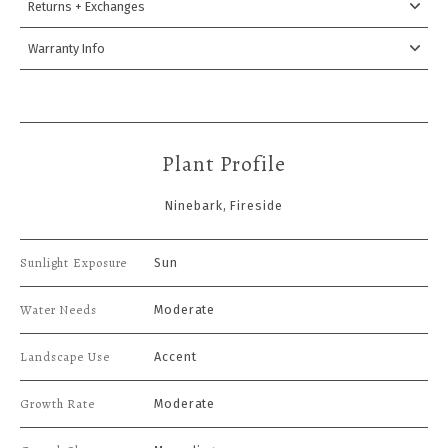
Returns + Exchanges
Warranty Info
Plant Profile
Ninebark, Fireside
Sunlight Exposure
Sun
Water Needs
Moderate
Landscape Use
Accent
Growth Rate
Moderate