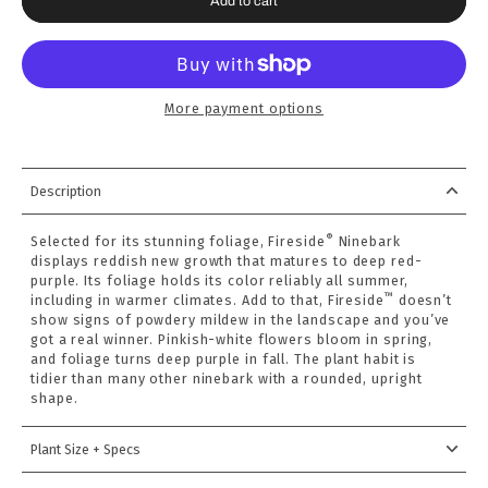
Add to cart
More payment options
Description
®
Selected for its stunning foliage, Fireside
Ninebark
displays reddish new growth that matures to deep red-
purple. Its foliage holds its color reliably all summer,
™
including in warmer climates. Add to that, Fireside
doesn’t
show signs of powdery mildew in the landscape and you’ve
got a real winner. Pinkish-white flowers bloom in spring,
and foliage turns deep purple in fall. The plant habit is
tidier than many other ninebark with a rounded, upright
shape.
Plant Size + Specs