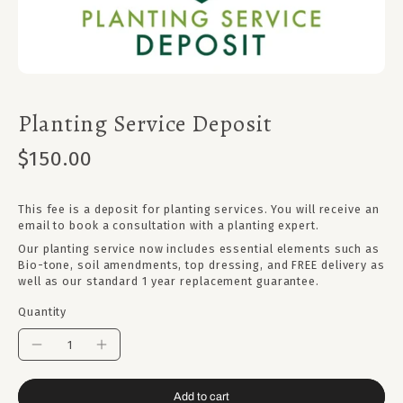
Planting Service Deposit
$150.00
This fee is a deposit for planting services. You will receive an
email to book a consultation with a planting expert.
Our planting service now includes essential elements such as
Bio-tone, soil amendments, top dressing, and FREE delivery as
well as our standard 1 year replacement guarantee.
Quantity
Add to cart