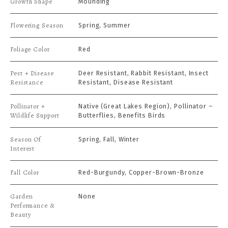
Growth Shape
Mounding
Flowering Season
Spring, Summer
Foliage Color
Red
Pest + Disease
Deer Resistant, Rabbit Resistant, Insect
Resistance
Resistant, Disease Resistant
Pollinator +
Native (Great Lakes Region), Pollinator –
Wildlife Support
Butterflies, Benefits Birds
Season Of
Spring, Fall, Winter
Interest
Fall Color
Red-Burgundy, Copper-Brown-Bronze
Garden
None
Performance &
Beauty