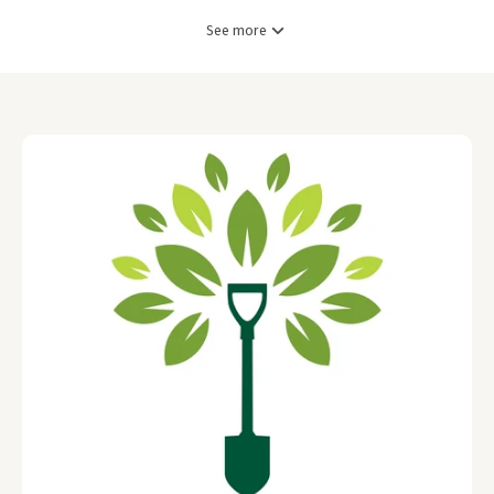
See more