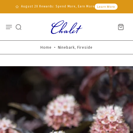
August 2X Rewards: Spend More, Earn More
Learn More
Home
•
Ninebark, Fireside