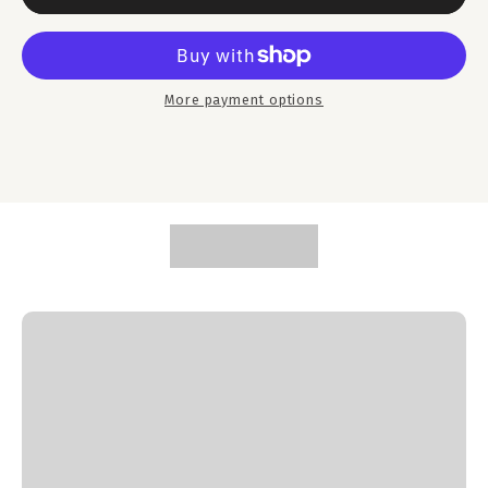
More payment options