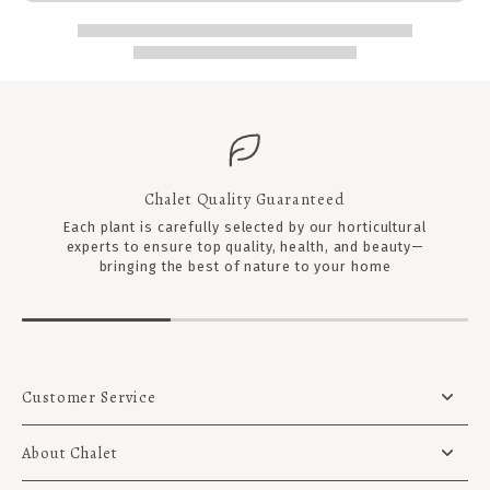
Chalet Quality Guaranteed
Each plant is carefully selected by our horticultural
experts to ensure top quality, health, and beauty—
bringing the best of nature to your home
Customer Service
About Chalet