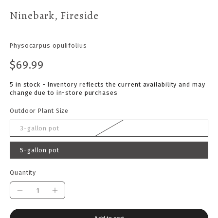
Ninebark, Fireside
Physocarpus opulifolius
$69.99
5 in stock - Inventory reflects the current availability and may
change due to in-store purchases
Outdoor Plant Size
3-gallon pot
5-gallon pot
Quantity