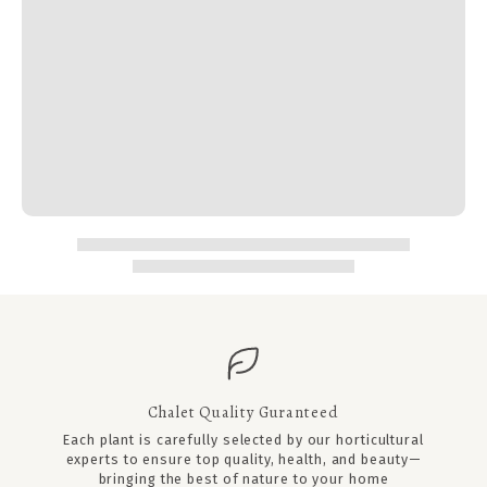
Chalet Quality Guranteed
Each plant is carefully selected by our horticultural
experts to ensure top quality, health, and beauty—
bringing the best of nature to your home