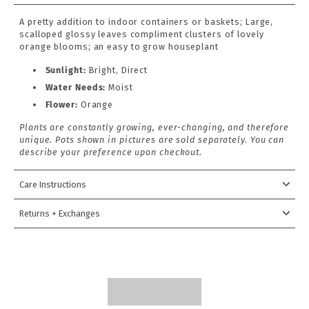
A pretty addition to indoor containers or baskets; Large,
scalloped glossy leaves compliment clusters of lovely
orange blooms; an easy to grow houseplant
Sunlight:
Bright, Direct
Water Needs:
Moist
Flower:
Orange
Plants are constantly growing, ever-changing, and therefore
unique. Pots shown in pictures are sold separately. You can
describe your preference upon checkout.
Care Instructions
Returns + Exchanges