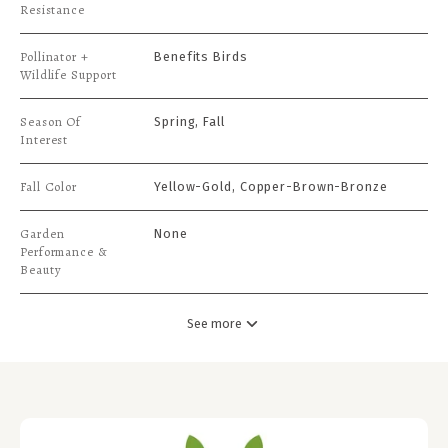
Resistance
Pollinator +
Benefits Birds
Wildlife Support
Season Of
Spring, Fall
Interest
Fall Color
Yellow-Gold, Copper-Brown-Bronze
Garden
None
Performance &
Beauty
See more