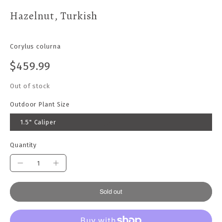
Hazelnut, Turkish
Corylus colurna
$459.99
Out of stock
Outdoor Plant Size
1.5" Caliper
Quantity
Sold out