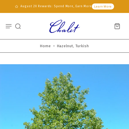
August 2X Rewards: Spend More, Earn More
Learn More
Home
•
Hazelnut, Turkish