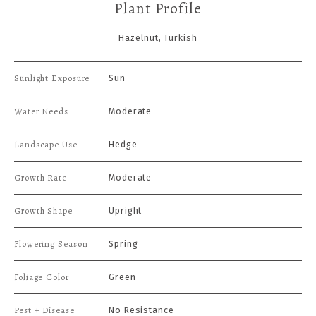
Plant Profile
Hazelnut, Turkish
Sunlight Exposure
Sun
Water Needs
Moderate
Landscape Use
Hedge
Growth Rate
Moderate
Growth Shape
Upright
Flowering Season
Spring
Foliage Color
Green
Pest + Disease
No Resistance