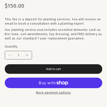
$150.00
This fee is a deposit for planting services. You will receive an
email to book a consultation with a planting expert.
Our planting service now includes essential elements such as
Bio-tone, soil amendments, top dressing, and FREE delivery as
well as our standard 1 year replacement guarantee.
Quantity
Add to cart
More payment options