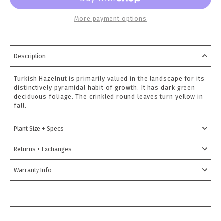
More payment options
Description
Turkish Hazelnut is primarily valued in the landscape for its
distinctively pyramidal habit of growth. It has dark green
deciduous foliage. The crinkled round leaves turn yellow in
fall.
Plant Size + Specs
Returns + Exchanges
Warranty Info