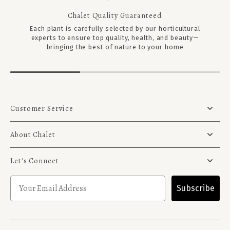
Chalet Quality Guaranteed
Each plant is carefully selected by our horticultural
experts to ensure top quality, health, and beauty—
bringing the best of nature to your home
Customer Service
About Chalet
Let's Connect
Subscribe