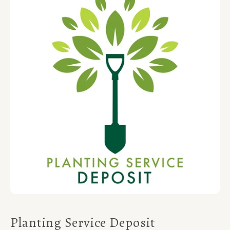
Planting Service Deposit