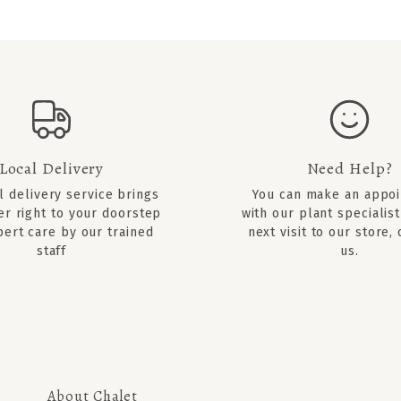
Local Delivery
Need Help?
l delivery service brings
You can
make an appo
er right to your doorstep
with our plant specialist
pert care by our trained
next visit to our store,
staff
us.
About Chalet