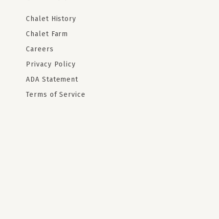
Chalet History
Chalet Farm
Careers
Privacy Policy
ADA Statement
Terms of Service