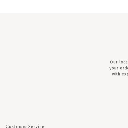
Our loca
your ord
with ex
Customer Service