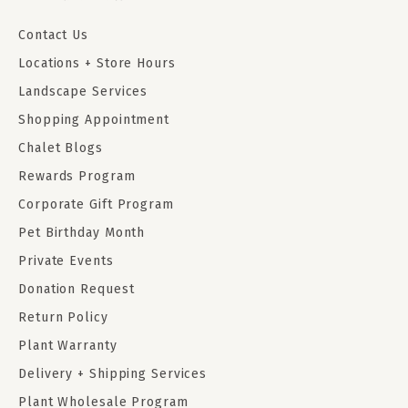
Contact Us
Locations + Store Hours
Landscape Services
Shopping Appointment
Chalet Blogs
Rewards Program
Corporate Gift Program
Pet Birthday Month
Private Events
Donation Request
Return Policy
Plant Warranty
Delivery + Shipping Services
Plant Wholesale Program