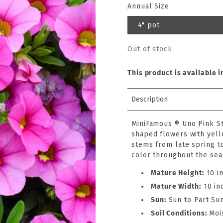
Annual Size
4" pot
Out of stock
This product is available i
Description
MiniFamous ® Uno Pink St
shaped flowers with yell
stems from late spring to
color throughout the sea
Mature Height:
10 i
Mature Width:
10 in
Sun:
Sun to Part Su
Soil Conditions:
Moi