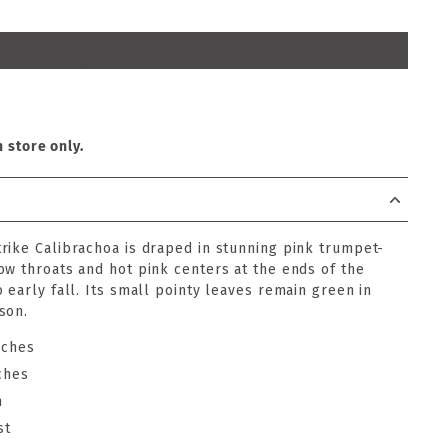
n store only.
rike Calibrachoa is draped in stunning pink trumpet-
ow throats and hot pink centers at the ends of the
 early fall. Its small pointy leaves remain green in
son.
nches
ches
n
st