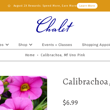
August 2X Rewards: Spend More, Earn More
Learn More
es
Shop
Events + Classes
Shopping Appoi
Home
•
Calibrachoa, Mf Uno Pink
Calibrachoa
$6.99