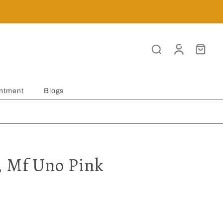
ntment
Blogs
, Mf Uno Pink