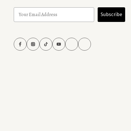
Subscribe