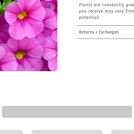
Plants are constantly gro
you receive may vary from
potential!
Returns + Exchanges