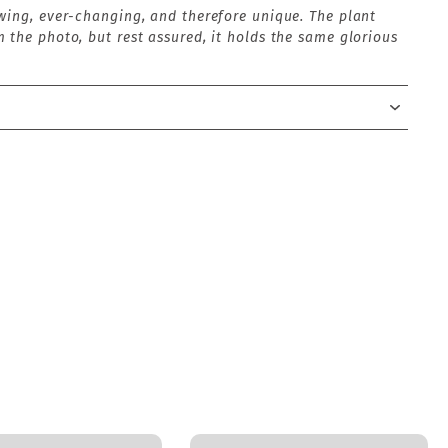
wing, ever-changing, and therefore unique. The plant
 the photo, but rest assured, it holds the same glorious