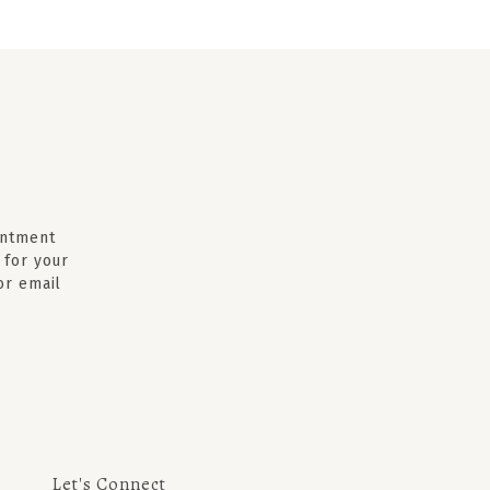
intment
 for your
 or email
Let's Connect