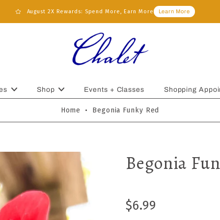
August 2X Rewards: Spend More, Earn More
Learn More
es
Shop
Events + Classes
Shopping Appoi
Home
•
Begonia Funky Red
Begonia Fun
$6.99