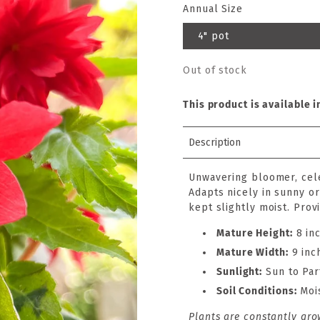
Annual Size
4" pot
Out of stock
This product is available i
Description
Unwavering bloomer, cel
Adapts nicely in sunny o
kept slightly moist. Prov
Mature Height:
8 in
Mature Width:
9 inc
Sunlight:
Sun to Par
Soil Conditions:
Moi
Plants are constantly gro