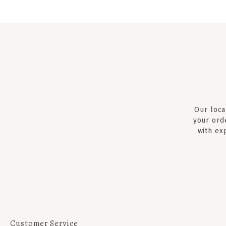
Our loca
your ord
with ex
Customer Service