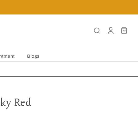
ntment
Blogs
ky Red