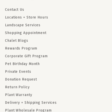
Contact Us
Locations + Store Hours
Landscape Services
Shopping Appointment
Chalet Blogs
Rewards Program
Corporate Gift Program
Pet Birthday Month
Private Events
Donation Request
Return Policy
Plant Warranty
Delivery + Shipping Services
Plant Wholesale Program