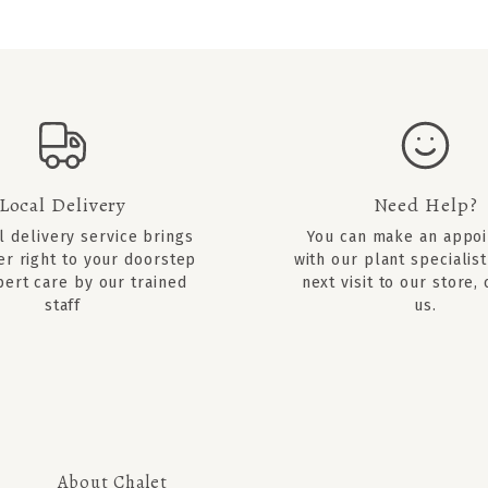
Local Delivery
Need Help?
l delivery service brings
You can
make an appo
er right to your doorstep
with our plant specialist
pert care by our trained
next visit to our store,
staff
us.
About Chalet