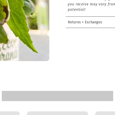
you receive may vary from
potential!
Returns + Exchanges