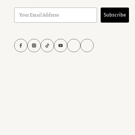
Subscribe