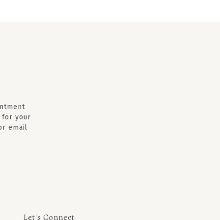
intment
 for your
 or email
Let's Connect