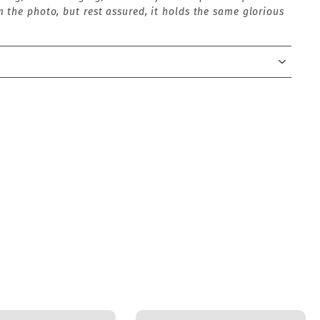
 the photo, but rest assured, it holds the same glorious