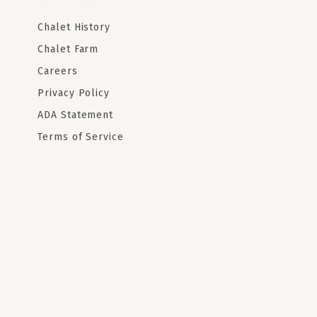
Chalet History
Chalet Farm
Careers
Privacy Policy
ADA Statement
Terms of Service