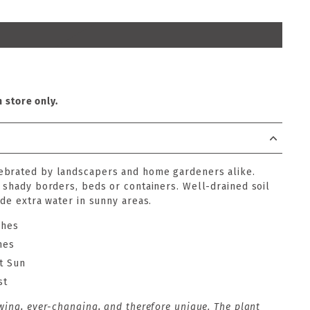
n store only.
ebrated by landscapers and home gardeners alike.
r shady borders, beds or containers. Well-drained soil
ide extra water in sunny areas.
ches
hes
t Sun
st
wing, ever-changing, and therefore unique. The plant