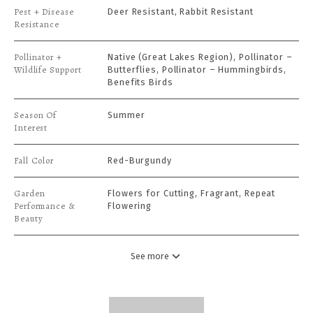
Pest + Disease
Deer Resistant, Rabbit Resistant
Resistance
Pollinator +
Native (Great Lakes Region), Pollinator –
Wildlife Support
Butterflies, Pollinator – Hummingbirds,
Benefits Birds
Season Of
Summer
Interest
Fall Color
Red-Burgundy
Garden
Flowers for Cutting, Fragrant, Repeat
Performance &
Flowering
Beauty
See more