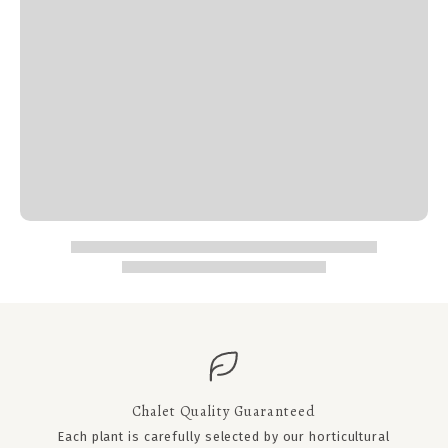
Chalet Quality Guaranteed
Each plant is carefully selected by our horticultural