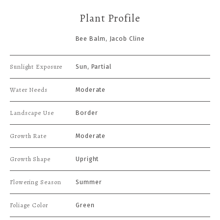
Plant Profile
Bee Balm, Jacob Cline
Sunlight Exposure
Sun, Partial
Water Needs
Moderate
Landscape Use
Border
Growth Rate
Moderate
Growth Shape
Upright
Flowering Season
Summer
Foliage Color
Green