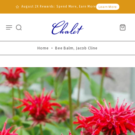
August 2X Rewards: Spend More, Earn More
Learn More
Home
•
Bee Balm, Jacob Cline