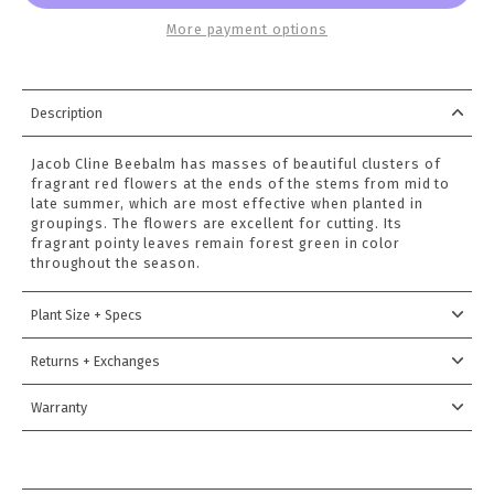
More payment options
Description
Jacob Cline Beebalm has masses of beautiful clusters of
fragrant red flowers at the ends of the stems from mid to
late summer, which are most effective when planted in
groupings. The flowers are excellent for cutting. Its
fragrant pointy leaves remain forest green in color
throughout the season.
Plant Size + Specs
Returns + Exchanges
Warranty