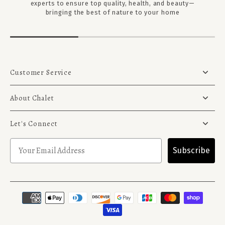
experts to ensure top quality, health, and beauty—
bringing the best of nature to your home
Customer Service
About Chalet
Let's Connect
Subscribe