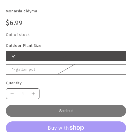
Monarda didyma
$6.99
Out of stock
Outdoor Plant Size
4"
1-gallon pot
Quantity
Sold out