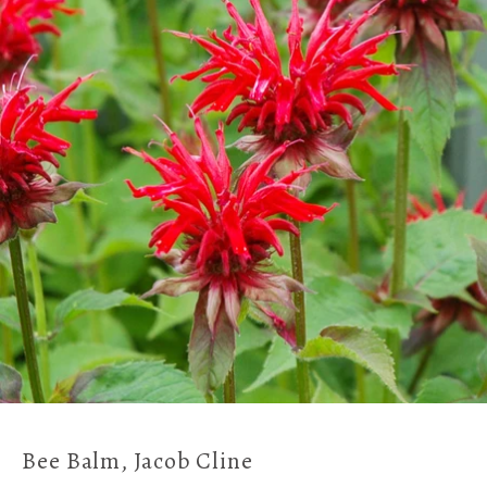
Bee Balm, Jacob Cline