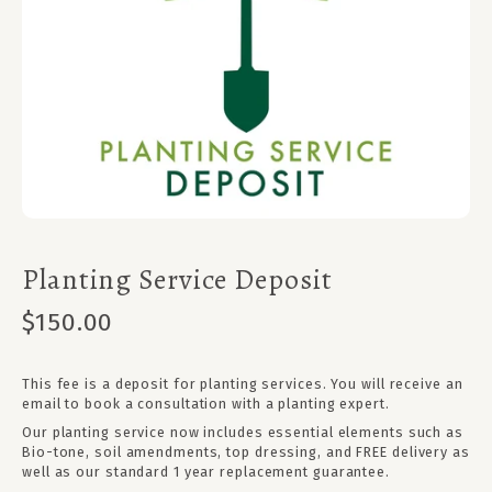
Planting Service Deposit
$150.00
This fee is a deposit for planting services. You will receive an
email to book a consultation with a planting expert.
Our planting service now includes essential elements such as
Bio-tone, soil amendments, top dressing, and FREE delivery as
well as our standard 1 year replacement guarantee.