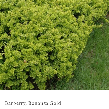
Barberry, Bonanza Gold