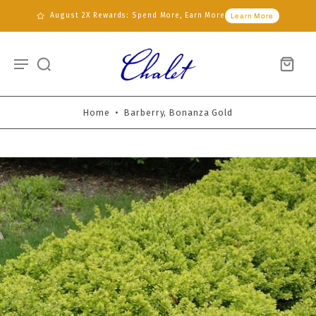
August 2X Rewards: Spend More, Earn More
Learn More
Home
•
Barberry, Bonanza Gold