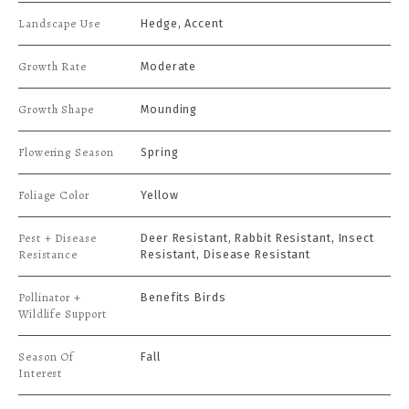
Landscape Use
Hedge, Accent
Growth Rate
Moderate
Growth Shape
Mounding
Flowering Season
Spring
Foliage Color
Yellow
Pest + Disease
Deer Resistant, Rabbit Resistant, Insect
Resistance
Resistant, Disease Resistant
Pollinator +
Benefits Birds
Wildlife Support
Season Of
Fall
Interest