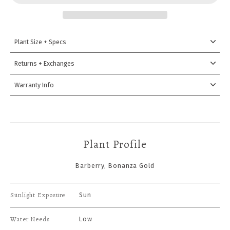
Plant Size + Specs
Returns + Exchanges
Warranty Info
Plant Profile
Barberry, Bonanza Gold
Sunlight Exposure
Sun
Water Needs
Low