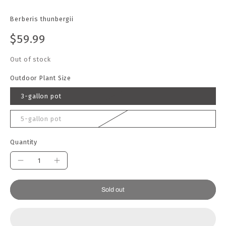
Berberis thunbergii
$59.99
Out of stock
Outdoor Plant Size
3-gallon pot
5-gallon pot
Quantity
Sold out