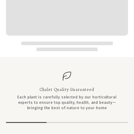
Chalet Quality Guaranteed
Each plant is carefully selected by our horticultural
experts to ensure top quality, health, and beauty—
bringing the best of nature to your home