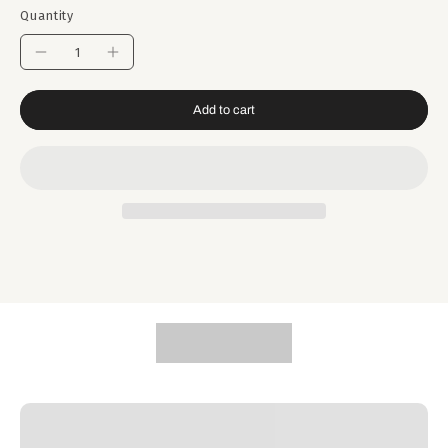
Quantity
Add to cart