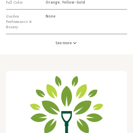
Fall Color
Orange, Yellow-Gold
Garden
None
Performance &
Beauty
See more