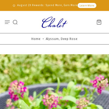
August 2X Rewards: Spend More, Earn More
Learn More
Home
•
Alyssum, Deep Rose