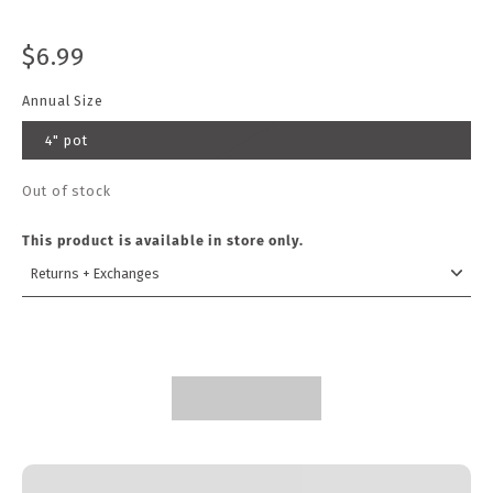
$6.99
Annual Size
4" pot
Out of stock
This product is available in store only.
Returns + Exchanges