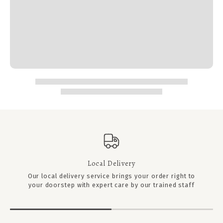
Local Delivery
Our local delivery service brings your order right to
your doorstep with expert care by our trained staff