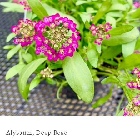
Alyssum, Deep Rose