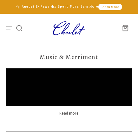
August 2X Rewards: Spend More, Earn More
Learn More
Music & Merriment
Read more