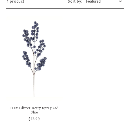
1 product
Sort by:
A stunning tapestry of rich, velvety textures and regal jewel
tones, create an opulent holiday atmosphere. Fit for royalty.
Large, ornately crafted nutcrackers stand guard, dressed in
deep emerald, burgundy, and ruby, with gold accents that
glisten under warm lights. Each nutcracker's uniform is
adorned with intricate details, from braided cords to tiny
gems.
Faux Glitter Berry Spray 26"
Blue
$12.99