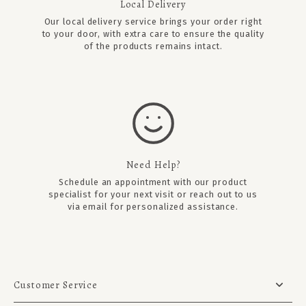
Local Delivery
Our local delivery service brings your order right
to your door, with extra care to ensure the quality
of the products remains intact.
Need Help?
Schedule an appointment
with our product
specialist for your next visit or reach out to us
via email for personalized assistance.
Customer Service