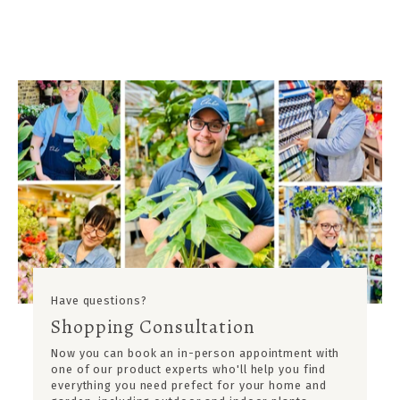
Have questions?
Shopping Consultation
Now you can book an in-person appointment with
one of our product experts who'll help you find
everything you need prefect for your home and