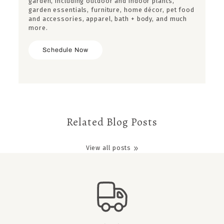
garden, including outdoor and indoor plants,
garden essentials, furniture, home décor, pet food
and accessories, apparel, bath + body, and much
more.
Schedule Now
Related Blog Posts
View all posts