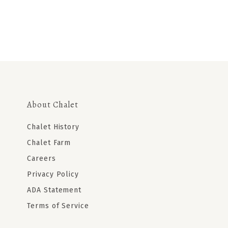
About Chalet
Chalet History
Chalet Farm
Careers
Privacy Policy
ADA Statement
Terms of Service