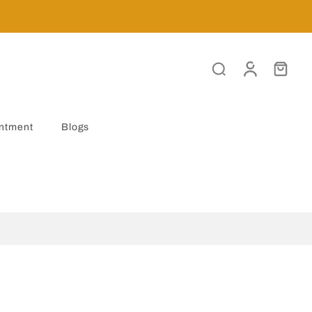
ntment
Blogs