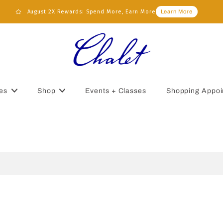
August 2X Rewards: Spend More, Earn More
Learn More
es
Shop
Events + Classes
Shopping Appoi