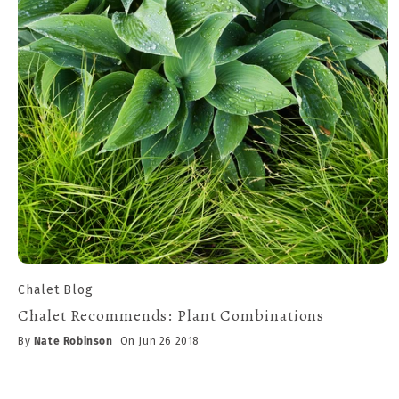
Chalet Blog
Chalet Recommends: Plant Combinations
By
Nate Robinson
On Jun 26 2018