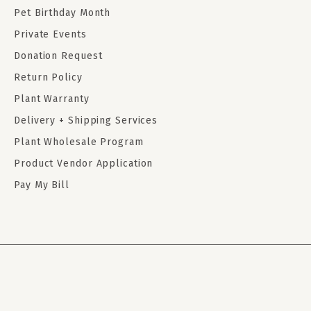
Pet Birthday Month
Private Events
Donation Request
Return Policy
Plant Warranty
Delivery + Shipping Services
Plant Wholesale Program
Product Vendor Application
Pay My Bill