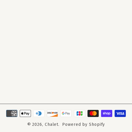
© 2026,
Chalet
.
Powered by Shopify