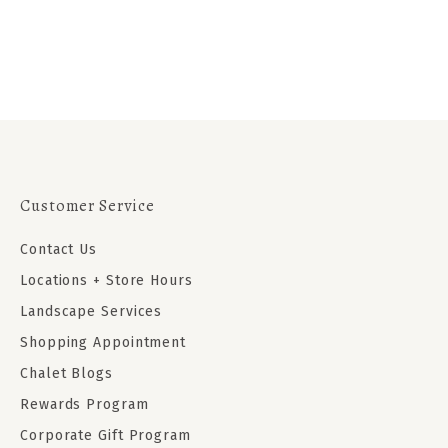
Customer Service
Contact Us
Locations + Store Hours
Landscape Services
Shopping Appointment
Chalet Blogs
Rewards Program
Corporate Gift Program