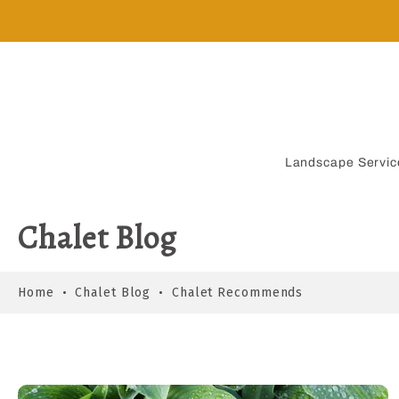
Skip
to
content
Landscape Servic
Chalet Blog
Home
•
Chalet Blog
•
Chalet Recommends