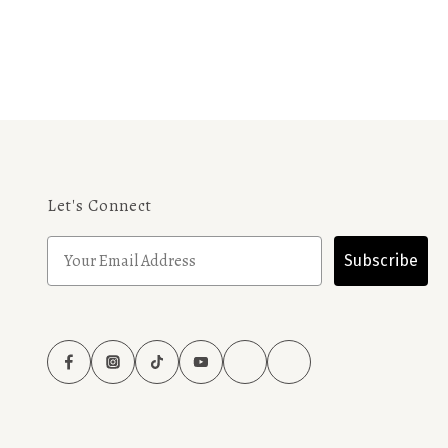
Let's Connect
Subscribe