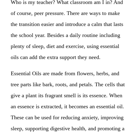
Who is my teacher? What classroom am I in? And
of course, peer pressure. There are ways to make
the transition easier and introduce a calm that lasts
the school year. Besides a daily routine including
plenty of sleep, diet and exercise, using essential
oils can add the extra support they need.
Essential Oils are made from flowers, herbs, and
tree parts like bark, roots, and petals. The cells that
give a plant its fragrant smell is its essence. When
an essence is extracted, it becomes an essential oil.
These can be used for reducing anxiety, improving
sleep, supporting digestive health, and promoting a