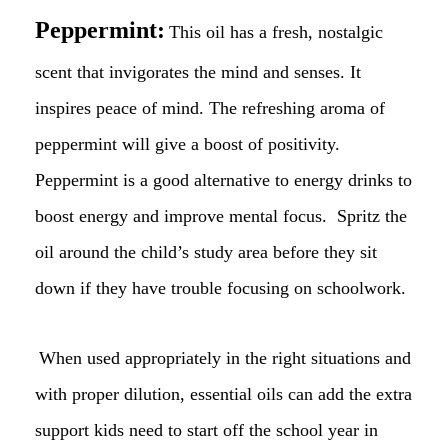
Peppermint:
This oil has a fresh, nostalgic
scent that invigorates the mind and senses. It
inspires peace of mind. The refreshing aroma of
peppermint will give a boost of positivity.
Peppermint is a good alternative to energy drinks to
boost energy and improve mental focus. Spritz the
oil around the child’s study area before they sit
down if they have trouble focusing on schoolwork.
When used appropriately in the right situations and
with proper dilution, essential oils can add the extra
support kids need to start off the school year in