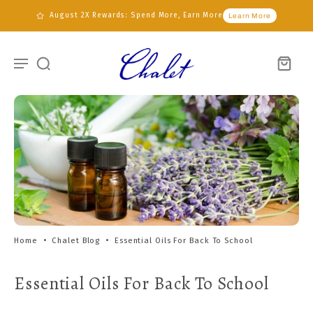
August 2X Rewards: Spend More, Earn More
Learn More
Home
•
Chalet Blog
•
Essential Oils For Back To School
Essential Oils For Back To School