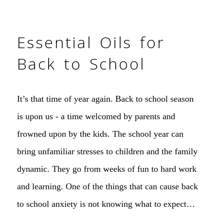
Essential Oils for
Back to School
It’s that time of year again. Back to school season
is upon us - a time welcomed by parents and
frowned upon by the kids. The school year can
bring unfamiliar stresses to children and the family
dynamic. They go from weeks of fun to hard work
and learning. One of the things that can cause back
to school anxiety is not knowing what to expect…