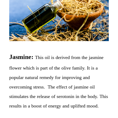
Jasmine:
This oil is derived from the jasmine
flower which is part of the olive family. It is a
popular natural remedy for improving and
overcoming stress. The effect of jasmine oil
stimulates the release of serotonin in the body. This
results in a boost of energy and uplifted mood.