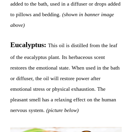
added to the bath, used in a diffuser or drops added
to pillows and bedding.
(shown in banner image
above)
Eucalyptus:
This oil is distilled from the leaf
of the eucalyptus plant. Its herbaceous scent
restores the emotional state. When used in the bath
or diffuser, the oil will restore power after
emotional stress or physical exhaustion. The
pleasant smell has a relaxing effect on the human
nervous system.
(picture below)