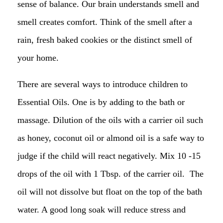
sense of balance. Our brain understands smell and
smell creates comfort. Think of the smell after a
rain, fresh baked cookies or the distinct smell of
your home.
There are several ways to introduce children to
Essential Oils. One is by adding to the bath or
massage. Dilution of the oils with a carrier oil such
as honey, coconut oil or almond oil is a safe way to
judge if the child will react negatively. Mix 10 -15
drops of the oil with 1 Tbsp. of the carrier oil. The
oil will not dissolve but float on the top of the bath
water. A good long soak will reduce stress and