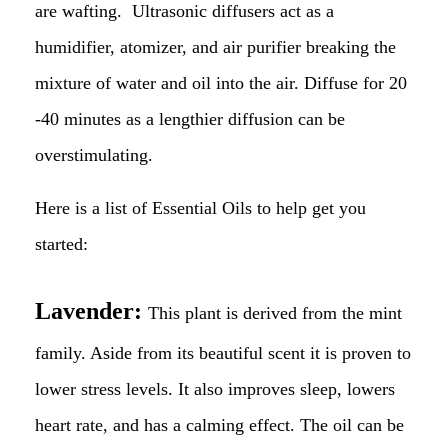
are wafting. Ultrasonic diffusers act as a
humidifier, atomizer, and air purifier breaking the
mixture of water and oil into the air. Diffuse for 20
-40 minutes as a lengthier diffusion can be
overstimulating.
Here is a list of Essential Oils to help get you
started:
Lavender:
This plant is derived from the mint
family. Aside from its beautiful scent it is proven to
lower stress levels. It also improves sleep, lowers
heart rate, and has a calming effect. The oil can be