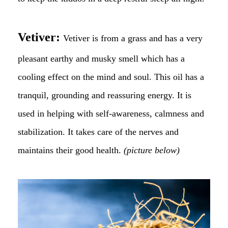
Vetiver:
Vetiver is from a grass and has a very
pleasant earthy and musky smell which has a
cooling effect on the mind and soul. This oil has a
tranquil, grounding and reassuring energy. It is
used in helping with self-awareness, calmness and
stabilization. It takes care of the nerves and
maintains their good health.
(picture below)