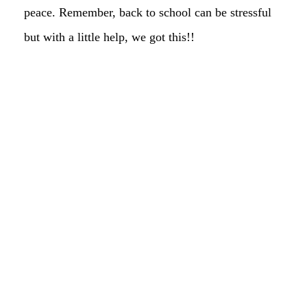
peace. Remember, back to school can be stressful
but with a little help, we got this!!