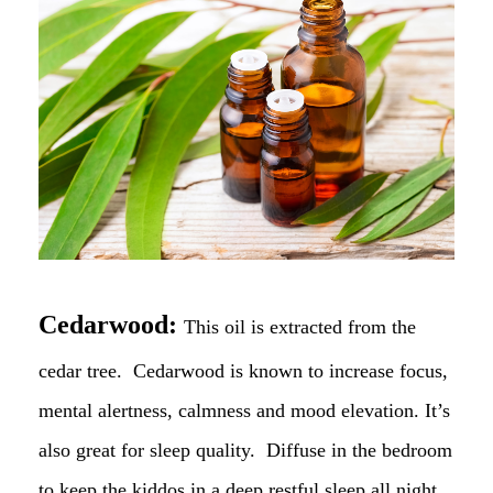
Cedarwood:
This oil is extracted from the
cedar tree. Cedarwood is known to increase focus,
mental alertness, calmness and mood elevation. It’s
also great for sleep quality. Diffuse in the bedroom
to keep the kiddos in a deep restful sleep all night.