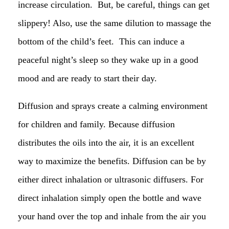
increase circulation. But, be careful, things can get
slippery! Also, use the same dilution to massage the
bottom of the child’s feet. This can induce a
peaceful night’s sleep so they wake up in a good
mood and are ready to start their day.
Diffusion and sprays create a calming environment
for children and family. Because diffusion
distributes the oils into the air, it is an excellent
way to maximize the benefits. Diffusion can be by
either direct inhalation or ultrasonic diffusers. For
direct inhalation simply open the bottle and wave
your hand over the top and inhale from the air you