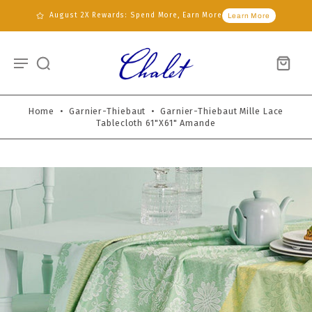
August 2X Rewards: Spend More, Earn More
Learn More
Home
•
Garnier-Thiebaut
•
Garnier-Thiebaut Mille Lace
Tablecloth 61"x61" Amande