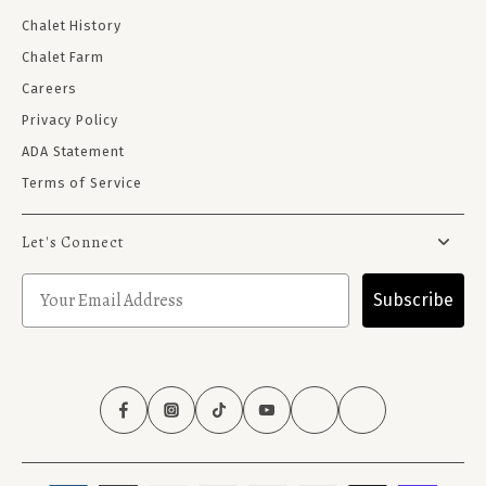
Chalet History
Chalet Farm
Careers
Privacy Policy
ADA Statement
Terms of Service
Let's Connect
Subscribe