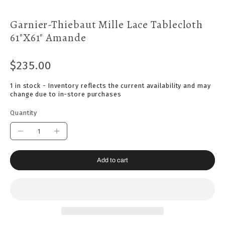
Garnier-Thiebaut Mille Lace Tablecloth
61"x61" Amande
$235.00
1 in stock - Inventory reflects the current availability and may
change due to in-store purchases
Quantity
Add to cart