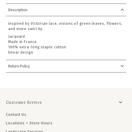
Description
Inspired by Victorian lace, visions of green leaves, flowers,
and more swirl by.
Jacquard
Made in France
100% extra-long staple cotton
linear design
Return Policy
Customer Service
Contact Us
Locations + Store Hours
Landscape Services