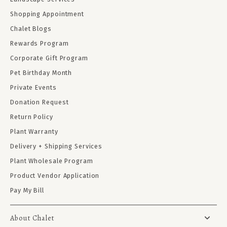
Shopping Appointment
Chalet Blogs
Rewards Program
Corporate Gift Program
Pet Birthday Month
Private Events
Donation Request
Return Policy
Plant Warranty
Delivery + Shipping Services
Plant Wholesale Program
Product Vendor Application
Pay My Bill
About Chalet