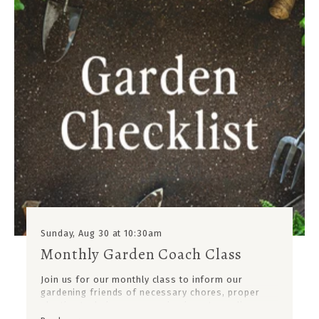
Sunday, Aug 30 at 10:30am
Monthly Garden Coach Class
Join us for our monthly class to inform our
gardening friends of necessary chores, proper
planting techniques, upcoming insects or diseases
to prevent, products to use; and, new plants to add