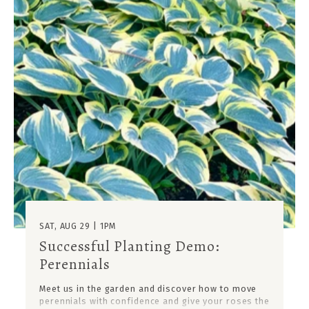
SAT, AUG 29 | 1PM
Successful Planting Demo:
Perennials
Meet us in the garden and discover how to move
perennials with confidence and give your roses the