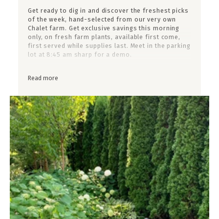
Get ready to dig in and discover the freshest picks
of the week, hand-selected from our very own
Chalet farm. Get exclusive savings this morning
only, on fresh farm plants, available first come,
first served while supplies last. Meet in the parking
lot at 8:45 am sharp for a demo.
Upcoming Dates:
Read more
Saturday, June 27th
Friday, July 3rd (4th of July Weekend - Closed Sat)