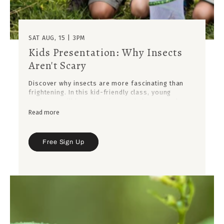
SAT AUG, 15 | 3PM
Kids Presentation: Why Insects
Aren't Scary
Discover why insects are more fascinating than
frightening. In this kid-friendly class, young
explorers will learn how insects help our gardens,
plants, and planet thrive.
Read more
Free Sign Up