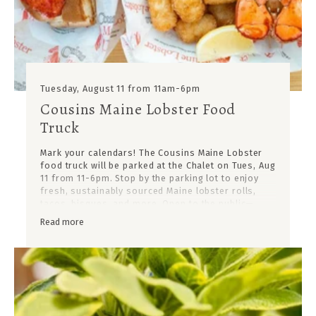
Tuesday, August 11 from 11am-6pm
Cousins Maine Lobster Food
Truck
Mark your calendars! The Cousins Maine Lobster
food truck will be parked at the Chalet on Tues, Aug
11 from 11-6pm. Stop by the parking lot to enjoy
fresh, sustainably sourced Maine lobster rolls,
tacos, bisques, and more. Open to the public—
come hungry!
Read more