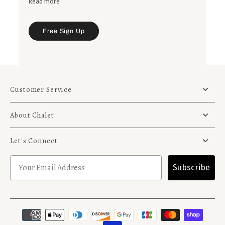
Read more
to your gardens.
Free Sign Up
Customer Service
About Chalet
Let's Connect
Subscribe