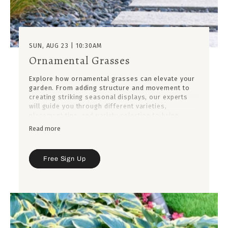
SUN, AUG 23 | 10:30AM
Ornamental Grasses
Explore how ornamental grasses can elevate your
garden. From adding structure and movement to
creating striking seasonal displays, our experts
will guide you through different varieties,
placement tips, and variety selection to bring
balance and beauty to your outdoor spaces.
Read more
Free Sign Up