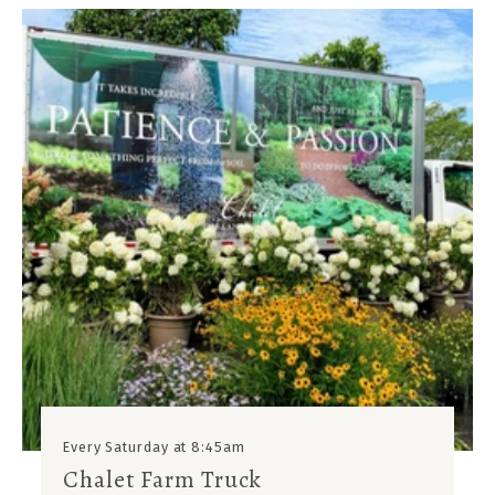
Every Saturday at 8:45am
Chalet Farm Truck