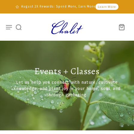
August 2X Rewards: Spend More, Earn More
Learn More
Events + Classes
Let us help you connect with nature, cultivate
knowledge, and plant joy in your home, soul, and
through gathering.