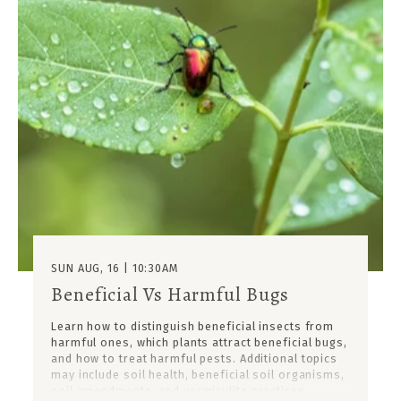
SUN AUG, 16 | 10:30AM
Beneficial Vs Harmful Bugs
Learn how to distinguish beneficial insects from
harmful ones, which plants attract beneficial bugs,
and how to treat harmful pests. Additional topics
may include soil health, beneficial soil organisms,
soil amendments, and vermiculite practices.