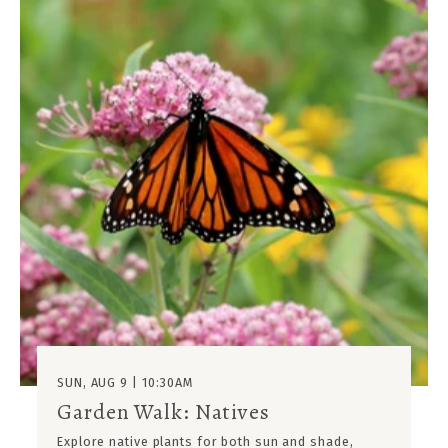
SUN, AUG 9 | 10:30AM
Garden Walk: Natives
Explore native plants for both sun and shade,