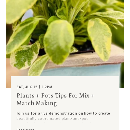
SAT, AUG 15 | 1-2PM
Plants + Pots Tips For Mix +
Match Making
Join us for a live demonstration on how to create
beautifully coordinated plant-and-pot
combinations for your home or patio. Our team
will showcase how to mix and match ceramic pots,