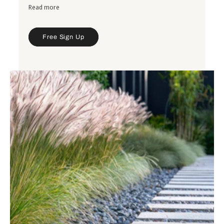
Read more
Free Sign Up