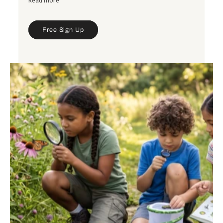
Read more
saucers, plants, and decorative top dressings, with
tips on selecting the right size, style, and finishing
details for a polished look.
Free Sign Up
Get inspired by a variety of combinations—from
modern and minimalist to colorful and textured—
and learn simple design principles you can use
when choosing containers and plants for your own
spaces.