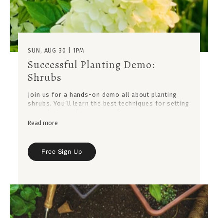
SUN, AUG 30 | 1PM
Successful Planting Demo:
Shrubs
Join us for a hands-on demo all about planting
shrubs. You’ll learn the best techniques for setting
your plants up for success, from proper
placement to soil prep, so they thrive for years to
Read more
come.
Free Sign Up