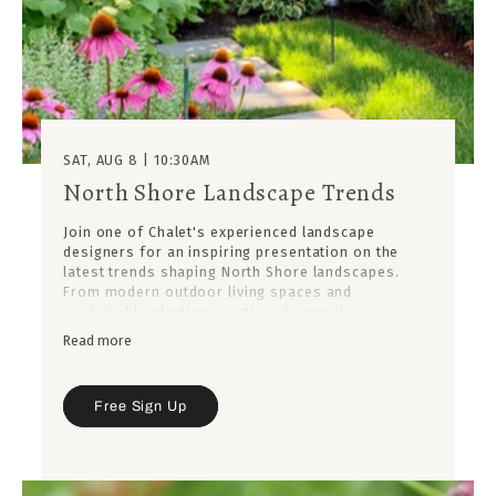
SAT, AUG 8 | 10:30AM
North Shore Landscape Trends
Join one of Chalet's experienced landscape
designers for an inspiring presentation on the
latest trends shaping North Shore landscapes.
From modern outdoor living spaces and
sustainable planting practices to popular
materials, garden styles, and must-have features,
Read more
you'll discover what's influencing today's most
beautiful residential landscapes.
Learn how these trends can be adapted to fit your
Free Sign Up
own property, lifestyle, and budget, while gaining
practical design insights from years of experience
creating outdoor spaces throughout the North
Shore.