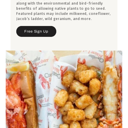
along with the environmental and bird-friendly
benefits of allowing native plants to go to seed.
Featured plants may include milkweed, coneflower,
Jacob’s ladder, wild geranium, and more.
Free Sign Up